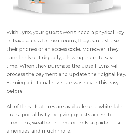
With Lynx, your guests won’t need a physical key
to have access to their rooms; they can just use
their phones or an access code. Moreover, they
can check out digitally, allowing them to save
time. When they purchase the upsell, Lynx will
process the payment and update their digital key.
Earning additional revenue was never this easy
before.
All of these features are available on a white-label
guest portal by Lynx, giving guests access to
directions, weather, room controls, a guidebook,
amenities, and much more.