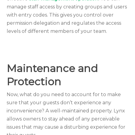
manage staff access by creating groups and users
with entry codes. This gives you control over
permission delegation and regulates the access
levels of different members of your team.
Maintenance and
Protection
Now, what do you need to account for to make
sure that your guests don’t experience any
inconvenience? A well-maintained property. Lynx
allows owners to stay ahead of any perceivable
issues that may cause a disturbing experience for