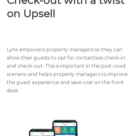
Check-out with a twist
on Upsell
Lynx empowers property managers so they can
allow their guests to opt for contactless check-in
and check-out. This is important in this post covid
scenario and helps property managers to improve
the guest experience and save cost on the
front
desk.