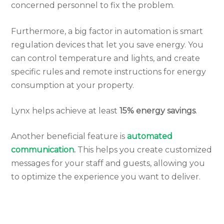
concerned personnel to fix the problem.
Furthermore, a big factor in automation is smart
regulation devices that let you save energy. You
can control temperature and lights, and create
specific rules and remote instructions for energy
consumption at your property.
Lynx helps achieve at least
15% energy savings
.
Another beneficial feature is
automated
communication
.
This helps you create customized
messages for your staff and guests, allowing you
to optimize the experience you want to deliver.