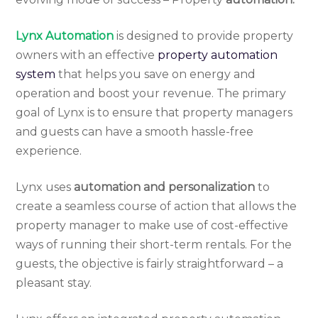
Lynx Automation
is designed to provide property
owners with an effective
property automation
system
that helps you save on energy and
operation and boost your revenue. The primary
goal of Lynx is to ensure that property managers
and guests can have a smooth hassle-free
experience.
Lynx uses
automation and personalization
to
create a seamless course of action that allows the
property manager to make use of cost-effective
ways of running their short-term rentals. For the
guests, the objective is fairly straightforward – a
pleasant stay.