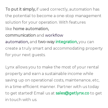
To put it simply,
if used correctly, automation has
the potential to become a one-stop management
solution for your operation. With features
like
home automation,
communication
and
workflow
automation
,
and
two-way
integration
,
you can
create a truly smart and accommodating property
for your next guests.
Lynx allows you to make the most of your rental
property and earn a sustainable income while
saving up on operational costs, maintenance, etc,
in a time-efficient manner. Partner with us today
to get started! Email us at
sales@getlynx.co
to get
in touch with us.