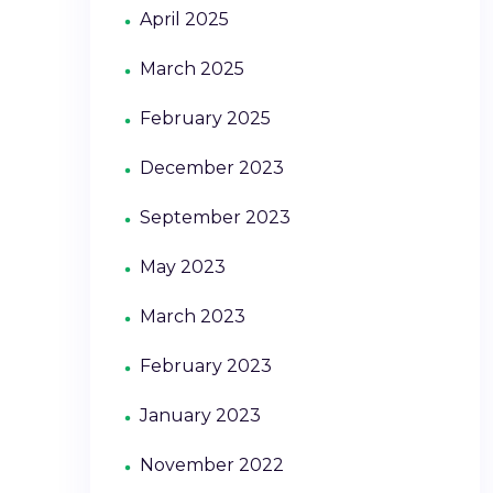
April 2025
March 2025
February 2025
December 2023
September 2023
May 2023
March 2023
February 2023
January 2023
November 2022