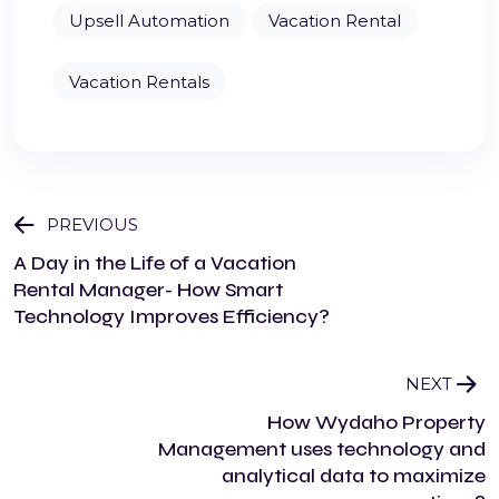
Upsell Automation
Vacation Rental
Vacation Rentals
PREVIOUS
A Day in the Life of a Vacation
Rental Manager- How Smart
Technology Improves Efficiency?
NEXT
How Wydaho Property
Management uses technology and
analytical data to maximize