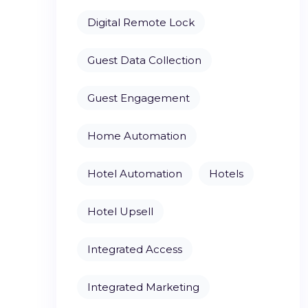
Digital Remote Lock
Guest Data Collection
Guest Engagement
Home Automation
Hotel Automation
Hotels
Hotel Upsell
Integrated Access
Integrated Marketing