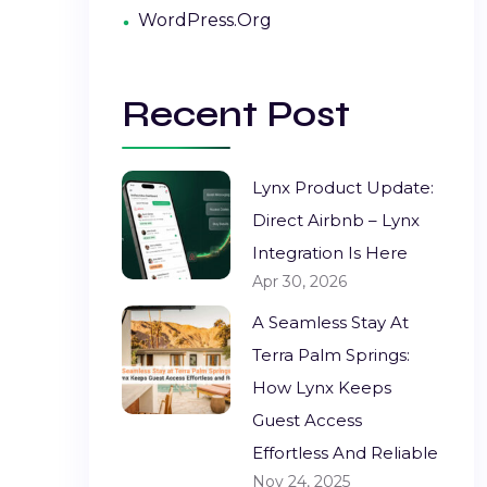
WordPress.org
Recent Post
Lynx Product Update:
Direct Airbnb – Lynx
Integration Is Here
Apr 30, 2026
A Seamless Stay At
Terra Palm Springs:
How Lynx Keeps
Guest Access
Effortless And Reliable
Nov 24, 2025