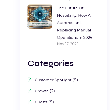
The Future Of
Hospitality: How AI
Automation Is
Replacing Manual
Operations In 2026
Nov 17, 2025
Categories
(9)
Customer Spotlight
(2)
Growth
(8)
Guests