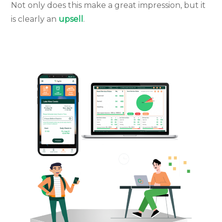
Not only does this make a great impression, but it
is clearly an
upsell
.