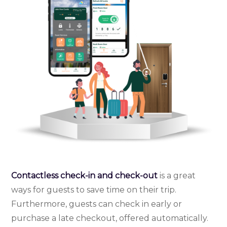
Contactless check-in and check-out
is a great
ways for guests to save time on their trip.
Furthermore, guests can check in early or
purchase a late checkout, offered automatically.