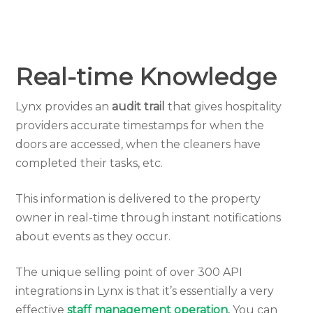
Real-time Knowledge
Lynx provides an
audit trail
that gives hospitality
providers accurate timestamps for when the
doors are accessed, when the cleaners have
completed their tasks, etc.
This information is delivered to the property
owner in real-time through instant notifications
about events as they occur.
The unique selling point of over 300 API
integrations in Lynx is that it’s essentially a very
effective
staff management operation
.
You can