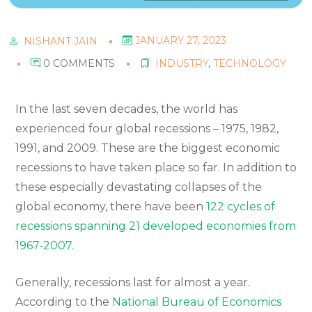
JANUARY 27, 2023
NISHANT JAIN
0 COMMENTS
INDUSTRY
,
TECHNOLOGY
In the last seven decades, the world has
experienced four global recessions – 1975, 1982,
1991, and 2009. These are the biggest economic
recessions to have taken place so far. In addition to
these especially devastating collapses of the
global economy, there have been
122 cycles of
recessions spanning 21 developed economies from
1967-2007.
Generally, recessions last for almost a year.
According to the
National Bureau of Economics