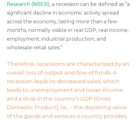
Research (NBER)
, a recession can be defined as “a
significant decline in economic activity spread
across the economy, lasting more than a few
months, normally visible in real GDP, real income,
employment, industrial production, and
wholesale-retail sales.”
Therefore, recessions are characterized by an
overall loss of output and flow of funds. A
recession leads to decreased sales, which
leads to unemployment and lower income
and a drop in the country’s GDP (Gross
Domestic Product), i.e., – the depleting value
of the goods and services a country provides.