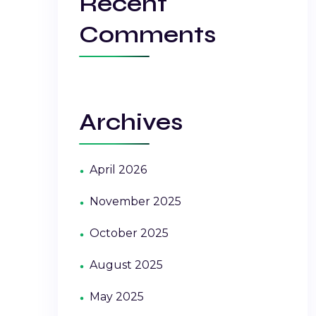
Recent
Comments
Archives
April 2026
November 2025
October 2025
August 2025
May 2025