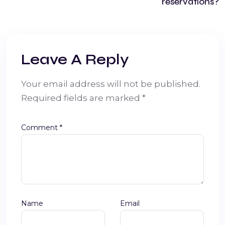
reservations?
Leave A Reply
Your email address will not be published.
Required fields are marked
*
Comment
*
Name
Email