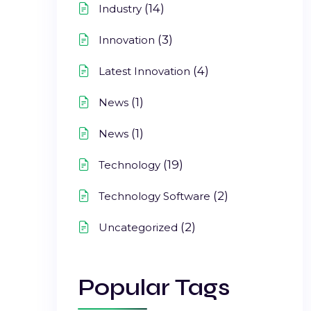
(14)
Industry
(3)
Innovation
(4)
Latest Innovation
(1)
News
(1)
News
(19)
Technology
(2)
Technology Software
(2)
Uncategorized
Popular Tags