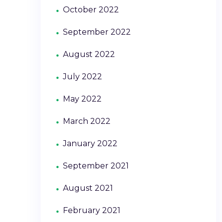
October 2022
September 2022
August 2022
July 2022
May 2022
March 2022
January 2022
September 2021
August 2021
February 2021