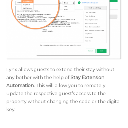
Lynx allows guests to extend their stay without
any bother with the help of
Stay Extension
Automation.
This will allow you to remotely
update the respective guest’s access to the
property without changing the code or the digital
key.