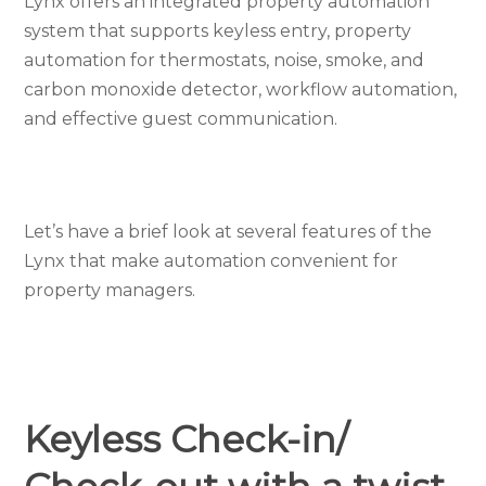
Lynx offers an integrated property automation
system that supports keyless entry, property
automation for thermostats, noise, smoke, and
carbon monoxide detector, workflow automation,
and effective guest communication.
Let’s have a brief look at several features of the
Lynx that make automation convenient for
property managers.
Keyless Check-in/