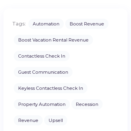
Tags:
Automation
Boost Revenue
Boost Vacation Rental Revenue
Contactless Check In
Guest Communication
Keyless Contactless Check In
Property Automation
Recession
Revenue
Upsell