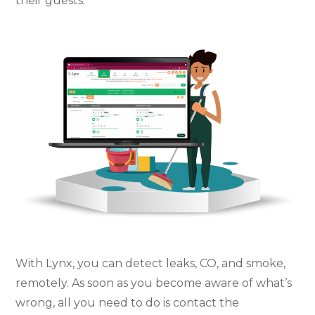
their guests.
With Lynx, you can detect leaks, CO, and smoke,
remotely. As soon as you become aware of what’s
wrong, all you need to do is contact the