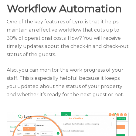
Workflow Automation
One of the key features of Lynx is that it helps
maintain an effective workflow that cuts up to
30% of operational costs. How? You will receive
timely updates about the check-in and check-out
status of the guests.
Also, you can monitor the work progress of your
staff. This is especially helpful because it keeps
you updated about the status of your property
and whether it’s ready for the next guest or not.