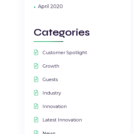
April 2020
Categories
Customer Spotlight
Growth
Guests
Industry
Innovation
Latest Innovation
News