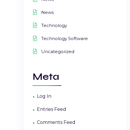
News
Technology
Technology Software
Uncategorized
Meta
Log In
Entries Feed
Comments Feed