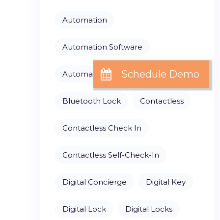
Automation
Automation Software
Automation Solutions
Bluetooth Lock
Contactless
Contactless Check In
Contactless Self-Check-In
Digital Concierge
Digital Key
Digital Lock
Digital Locks