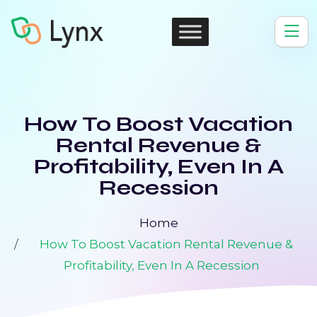
How To Boost Vacation
Rental Revenue &
Profitability, Even In A
Recession
Home
How To Boost Vacation Rental Revenue &
Profitability, Even In A Recession