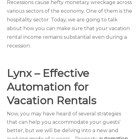
Recessions cause hefty monetary wreckage across
various sectors of the economy. One of them is the
hospitality sector. Today, we are going to talk
about how you can make sure that your vacation
rental income remains substantial even during a
recession.
Lynx – Effective
Automation for
Vacation Rentals
Now, you may have heard of several strategies
that can help you accommodate your guests’
better, but we will be delving into a new and
evolving mode of success – Property
automation.