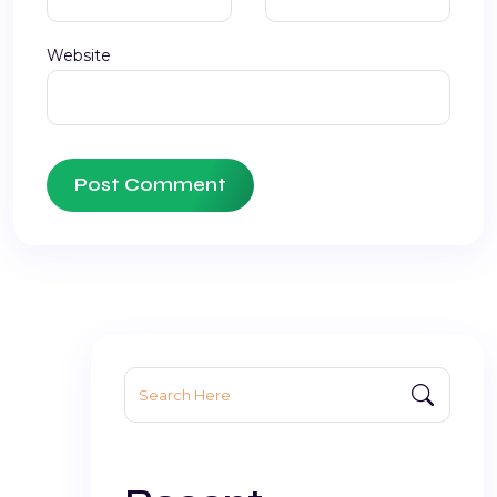
Website