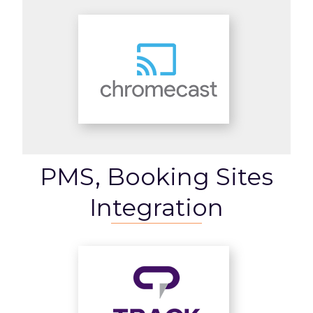
PMS, Booking Sites
Integration