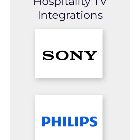
Hospitality TV
Integrations