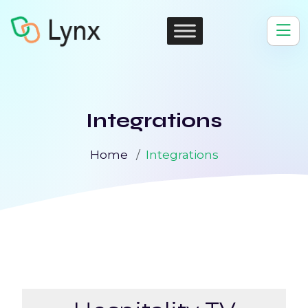
Integrations
Home
Integrations