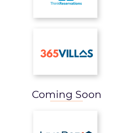
Coming Soon