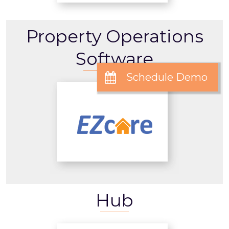
Property Operations
Software
Hub