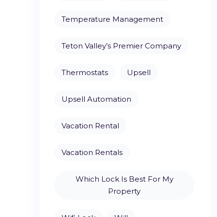
Temperature Management
Teton Valley’s Premier Company
Thermostats
Upsell
Upsell Automation
Vacation Rental
Vacation Rentals
Which Lock Is Best For My
Property