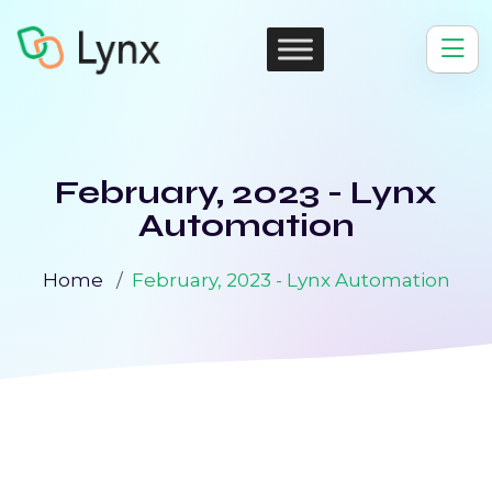
February, 2023 - Lynx
Automation
Home
February, 2023 - Lynx Automation