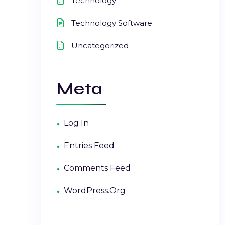
Technology
Technology Software
Uncategorized
Meta
Log In
Entries Feed
Comments Feed
WordPress.org