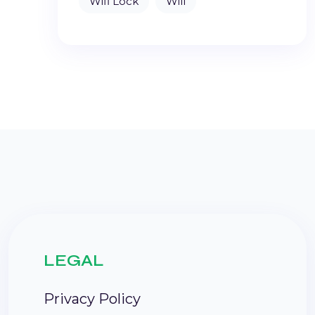
Wifi Lock
Will
LEGAL
Privacy Policy