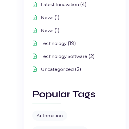
(4)
Latest Innovation
(1)
News
(1)
News
(19)
Technology
(2)
Technology Software
(2)
Uncategorized
Popular Tags
Automation