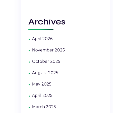
Archives
April 2026
November 2025
October 2025
August 2025
May 2025
April 2025
March 2025