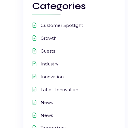
Categories
Customer Spotlight
Growth
Guests
Industry
Innovation
Latest Innovation
News
News