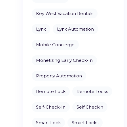
Key West Vacation Rentals
Lynx
Lynx Automation
Mobile Concierge
Monetizing Early Check-In
Property Automation
Remote Lock
Remote Locks
Self-Check-In
Self Checkin
Smart Lock
Smart Locks