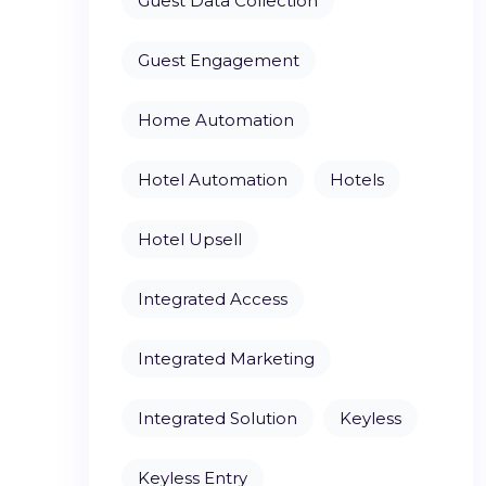
Guest Data Collection
Guest Engagement
Home Automation
Hotel Automation
Hotels
Hotel Upsell
Integrated Access
Integrated Marketing
Integrated Solution
Keyless
Keyless Entry