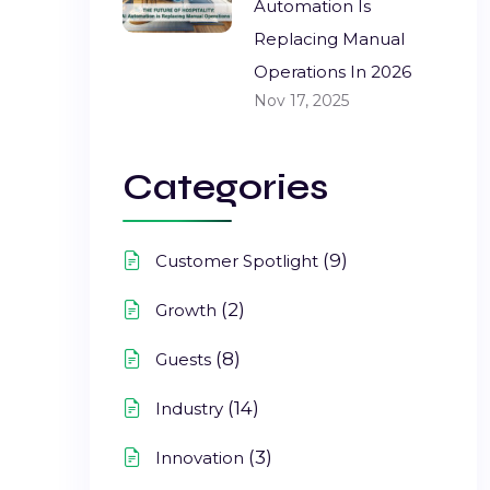
Automation Is
Replacing Manual
Operations In 2026
Nov 17, 2025
Categories
(9)
Customer Spotlight
(2)
Growth
(8)
Guests
(14)
Industry
(3)
Innovation