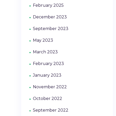
February 2025
December 2023
September 2023
May 2023
March 2023
February 2023
January 2023
November 2022
October 2022
September 2022