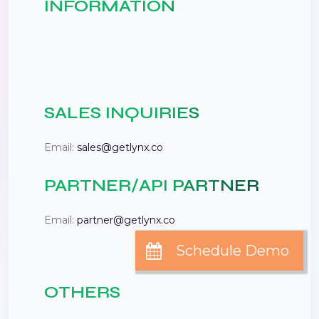
INFORMATION
SALES INQUIRIES
Email:
sales@getlynx.co
PARTNER/API PARTNER
Email:
partner@getlynx.co
OTHERS