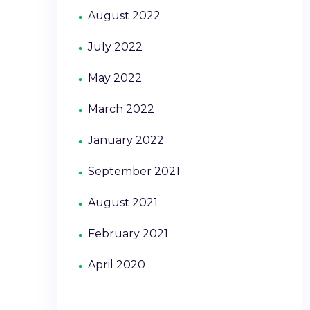
August 2022
July 2022
May 2022
March 2022
January 2022
September 2021
August 2021
February 2021
April 2020