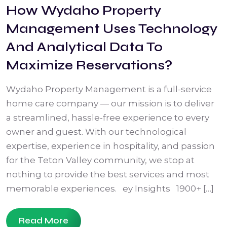
How Wydaho Property
Management Uses Technology
And Analytical Data To
Maximize Reservations?
Wydaho Property Management is a full-service
home care company — our mission is to deliver
a streamlined, hassle-free experience to every
owner and guest. With our technological
expertise, experience in hospitality, and passion
for the Teton Valley community, we stop at
nothing to provide the best services and most
memorable experiences. ey Insights 1900+ […]
Read More