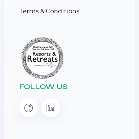
Terms & Conditions
FOLLOW US