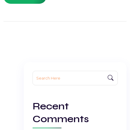
Search
for:
Recent
Comments