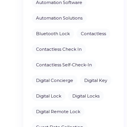
Automation Software
Automation Solutions
Bluetooth Lock
Contactless
Contactless Check In
Contactless Self-Check-In
Digital Concierge
Digital Key
Digital Lock
Digital Locks
Digital Remote Lock