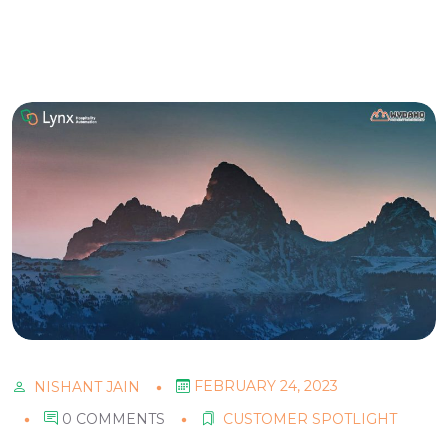
FEBRUARY 24, 2023
NISHANT JAIN
0 COMMENTS
CUSTOMER SPOTLIGHT