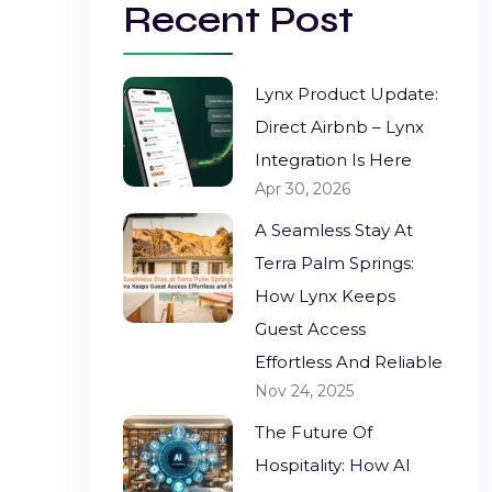
Recent Post
Lynx Product Update:
Direct Airbnb – Lynx
Integration Is Here
Apr 30, 2026
A Seamless Stay At
Terra Palm Springs:
How Lynx Keeps
Guest Access
Effortless And Reliable
Nov 24, 2025
The Future Of
Hospitality: How AI