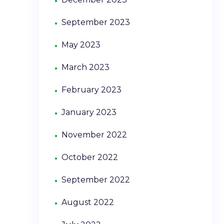
September 2023
May 2023
March 2023
February 2023
January 2023
November 2022
October 2022
September 2022
August 2022