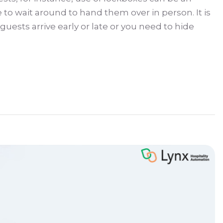
o wait around to hand them over in person. It is
uests arrive early or late or you need to hide