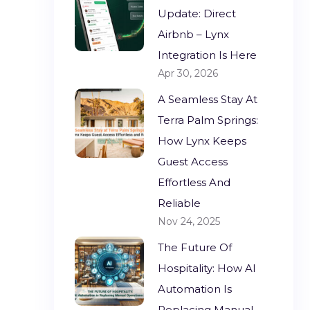
Update: Direct
Airbnb – Lynx
Integration Is Here
Apr 30, 2026
A Seamless Stay At
Terra Palm Springs:
How Lynx Keeps
Guest Access
Effortless And
Reliable
Nov 24, 2025
The Future Of
Hospitality: How AI
Automation Is
Replacing Manual