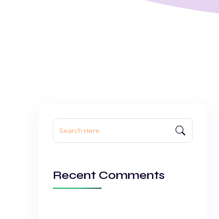
Search
for:
Recent Comments