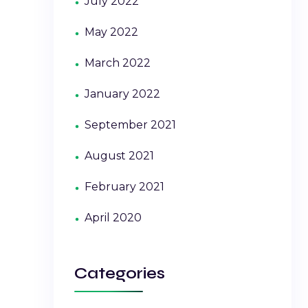
July 2022
May 2022
March 2022
January 2022
September 2021
August 2021
February 2021
April 2020
Categories