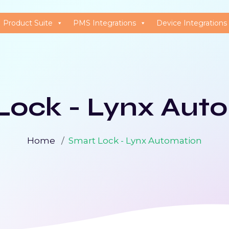
Product Suite
PMS Integrations
Device Integrations
Lock - Lynx Aut
Home
Smart Lock - Lynx Automation