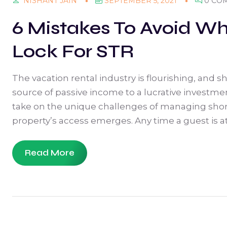
SEPTEMBER 5, 2021
0 CO
NISHANT JAIN
6 Mistakes To Avoid Wh
Lock For STR
The vacation rental industry is flourishing, and 
source of passive income to a lucrative investm
take on the unique challenges of managing shor
property’s access emerges. Any time a guest is at 
Read More