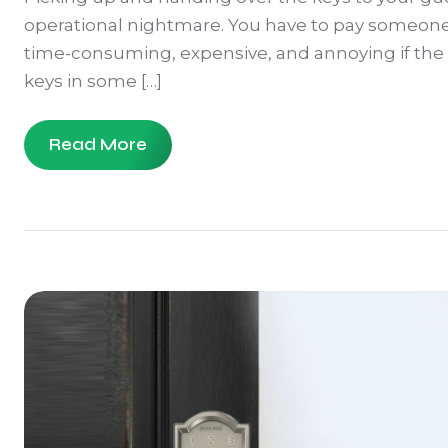
operational nightmare. You have to pay someone t
time-consuming, expensive, and annoying if the g
keys in some […]
Read More