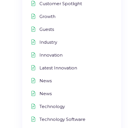
Customer Spotlight
Growth
Guests
Industry
Innovation
Latest Innovation
News
News
Technology
Technology Software