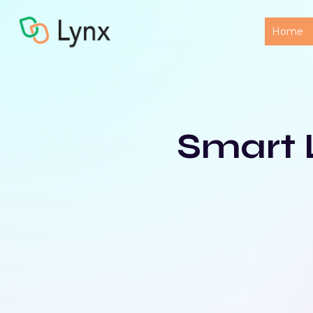
Home
Smart 