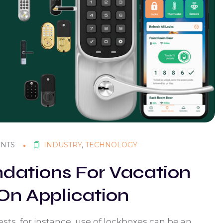
NTS
INDUSTRY
,
TECHNOLOGY
ations For Vacation
On Application
sts, for instance, use of lockboxes can be an