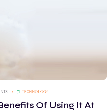
ENTS
TECHNOLOGY
enefits Of Using It At