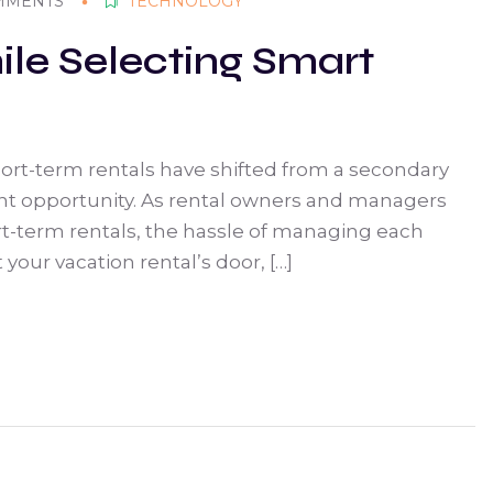
MMENTS
TECHNOLOGY
ile Selecting Smart
short-term rentals have shifted from a secondary
ent opportunity. As rental owners and managers
t-term rentals, the hassle of managing each
your vacation rental’s door, […]