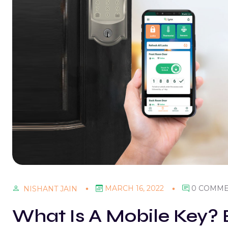
MARCH 16, 2022
0 COMM
NISHANT JAIN
What Is A Mobile Key? B