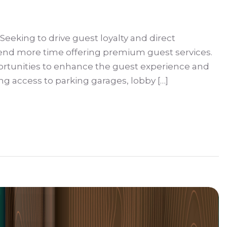
 Seeking to drive guest loyalty and direct
spend more time offering premium guest services.
ortunities to enhance the guest experience and
g access to parking garages, lobby […]