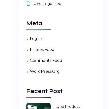
Uncategorized
Meta
Log In
Entries Feed
Comments Feed
WordPress.org
Recent Post
Lynx Product