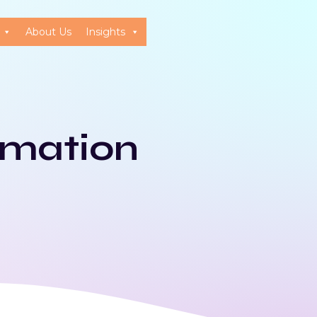
About Us
Insights
omation