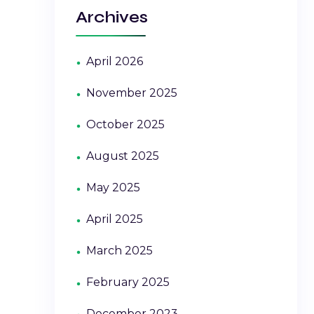
Archives
April 2026
November 2025
October 2025
August 2025
May 2025
April 2025
March 2025
February 2025
December 2023