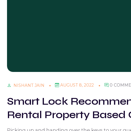
AUGUST 8, 2022
0 COMME
NISHANT JAIN
Smart Lock Recommend
Rental Property Based 
Picking up and handing over the keys to your gue