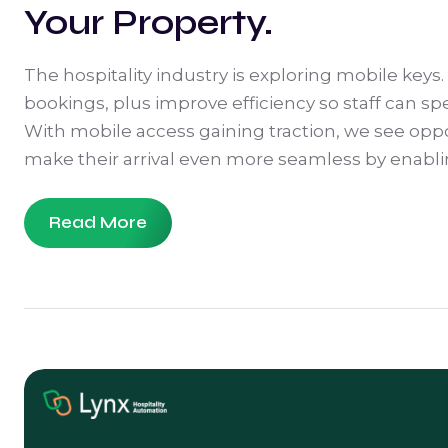
Your Property.
The hospitality industry is exploring mobile keys.
bookings, plus improve efficiency so staff can 
With mobile access gaining traction, we see opp
make their arrival even more seamless by enablin
Read More