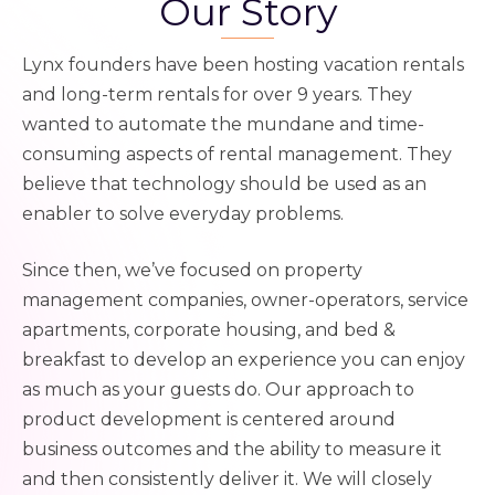
Our Story
Lynx founders have been hosting vacation rentals
and long-term rentals for over 9 years. They
wanted to automate the mundane and time-
consuming aspects of rental management. They
believe that technology should be used as an
enabler to solve everyday problems.
Since then, we’ve focused on property
management companies, owner-operators, service
apartments, corporate housing, and bed &
breakfast to develop an experience you can enjoy
as much as your guests do. Our approach to
product development is centered around
business outcomes and the ability to measure it
and then consistently deliver it.
We will closely