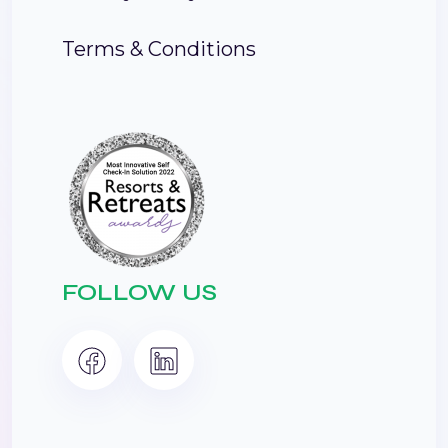
Terms & Conditions
FOLLOW US