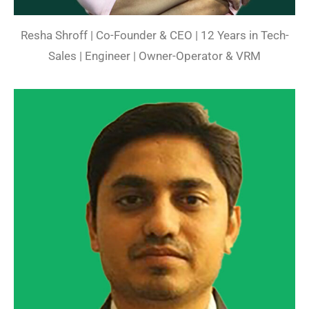
Resha Shroff | Co-Founder & CEO | 12 Years in Tech-
Sales | Engineer | Owner-Operator & VRM