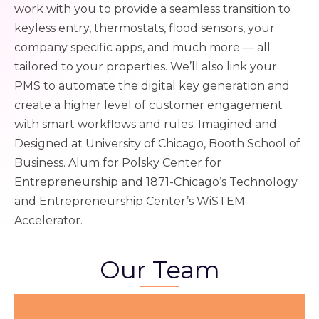
work with you to provide a seamless transition to
keyless entry, thermostats, flood sensors, your
company specific apps, and much more — all
tailored to your properties. We’ll also link your
PMS to automate the digital key generation and
create a higher level of customer engagement
with smart workflows and rules.
Imagined and
Designed at University of Chicago, Booth School of
Business. Alum for Polsky Center for
Entrepreneurship and 1871-Chicago’s Technology
and Entrepreneurship Center’s WiSTEM
Accelerator.
Our Team