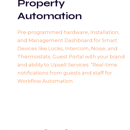
Property
Automation
Pre-programmed hardware, Installation,
and Management Dashboard for Smart
Devices like Locks, Intercom, Noise, and
Thermostats. Guest Portal with your brand
and ability to Upsell Services. “Real-time
notifications from guests and staff for
Workflow Automation.