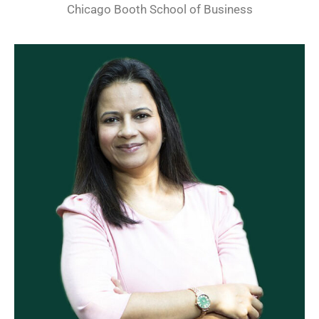
Chicago Booth School of Business