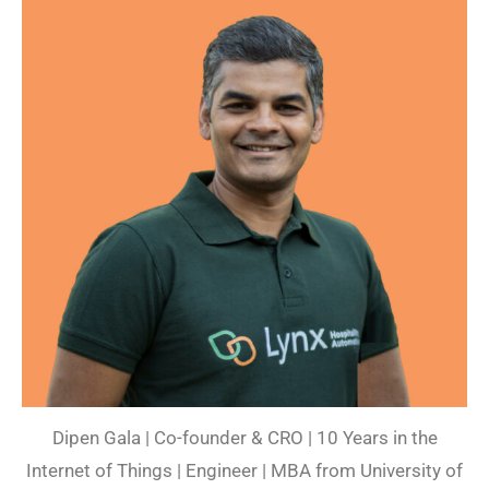
Dipen Gala | Co-founder & CRO | 10 Years in the
Internet of Things | Engineer | MBA from University of