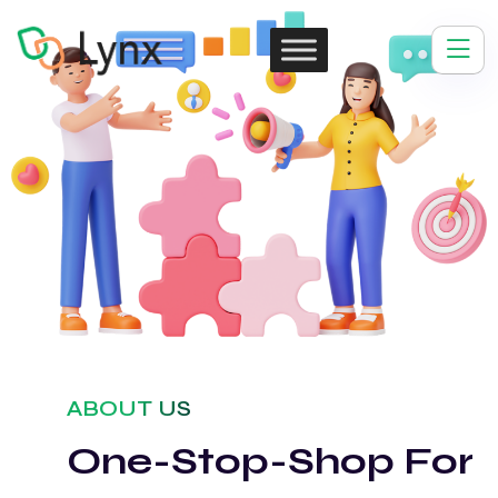
ABOUT US
One-Stop-Shop For