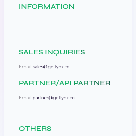
INFORMATION
SALES INQUIRIES
Email:
sales@getlynx.co
PARTNER/API PARTNER
Email:
partner@getlynx.co
OTHERS