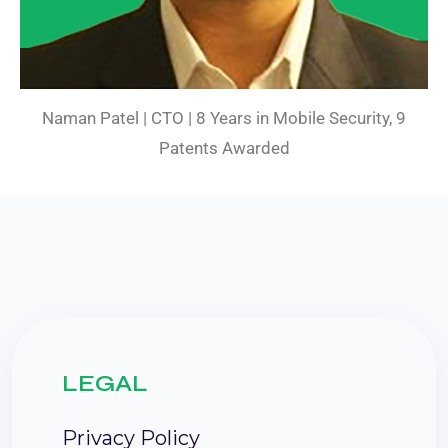
Naman Patel | CTO | 8 Years in Mobile Security, 9
Patents Awarded
LEGAL
Privacy Policy