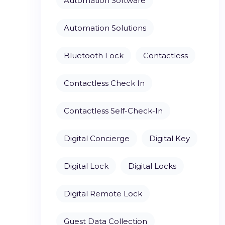
Automation Software
Automation Solutions
Bluetooth Lock
Contactless
Contactless Check In
Contactless Self-Check-In
Digital Concierge
Digital Key
Digital Lock
Digital Locks
Digital Remote Lock
Guest Data Collection