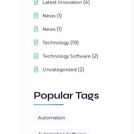
(4)
Latest Innovation
(1)
News
(1)
News
(19)
Technology
(2)
Technology Software
(2)
Uncategorized
Popular Tags
Automation