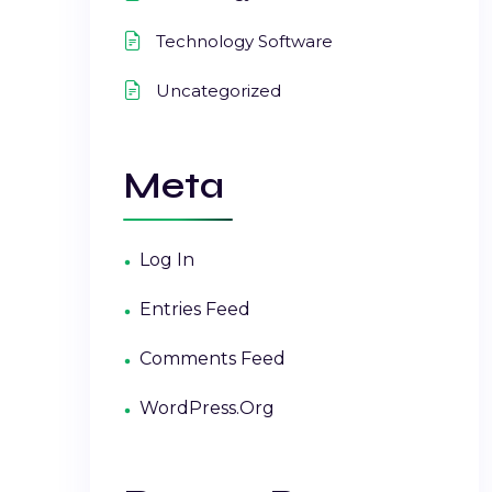
Technology Software
Uncategorized
Meta
Log In
Entries Feed
Comments Feed
WordPress.org