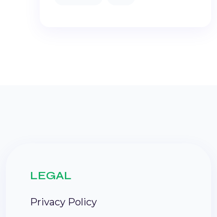
LEGAL
Privacy Policy