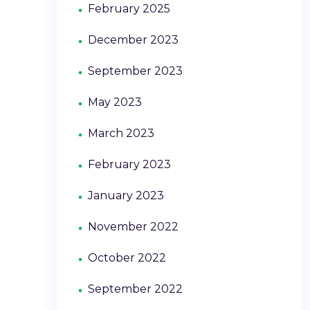
February 2025
December 2023
September 2023
May 2023
March 2023
February 2023
January 2023
November 2022
October 2022
September 2022