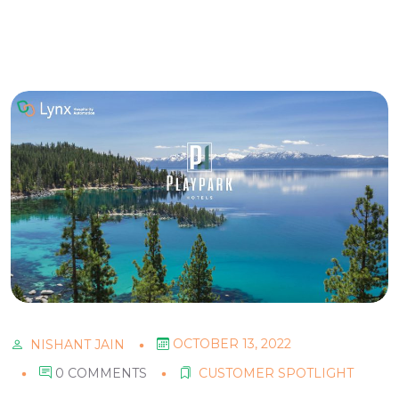
OCTOBER 13, 2022
NISHANT JAIN
0 COMMENTS
CUSTOMER SPOTLIGHT