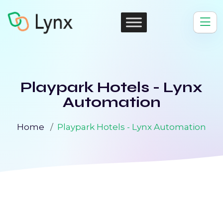
Playpark Hotels - Lynx
Automation
Home
Playpark Hotels - Lynx Automation