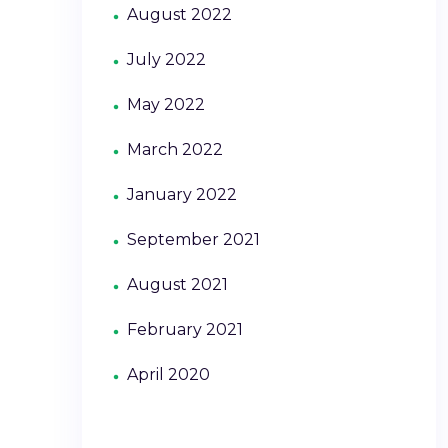
August 2022
July 2022
May 2022
March 2022
January 2022
September 2021
August 2021
February 2021
April 2020