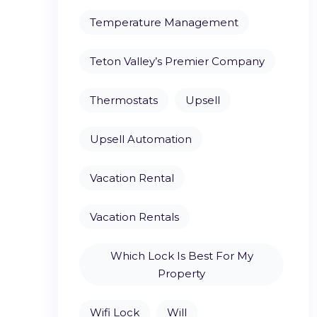
Temperature Management
Teton Valley’s Premier Company
Thermostats
Upsell
Upsell Automation
Vacation Rental
Vacation Rentals
Which Lock Is Best For My
Property
Wifi Lock
Will