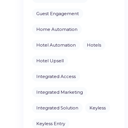
Guest Engagement
Home Automation
Hotel Automation
Hotels
Hotel Upsell
Integrated Access
Integrated Marketing
Integrated Solution
Keyless
Keyless Entry