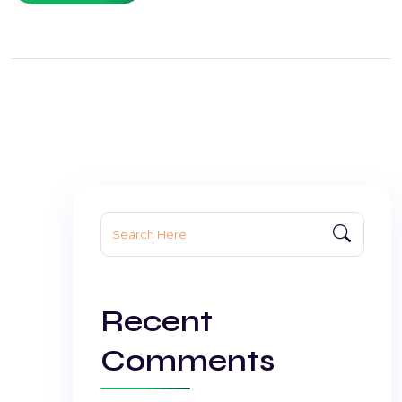
Search
for:
Recent
Comments