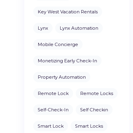
Key West Vacation Rentals
Lynx
Lynx Automation
Mobile Concierge
Monetizing Early Check-In
Property Automation
Remote Lock
Remote Locks
Self-Check-In
Self Checkin
Smart Lock
Smart Locks