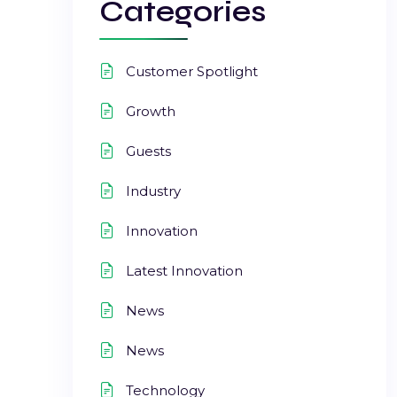
Categories
Customer Spotlight
Growth
Guests
Industry
Innovation
Latest Innovation
News
News
Technology