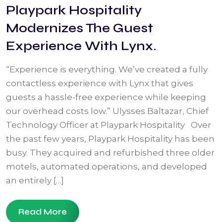
Playpark Hospitality
Modernizes The Guest
Experience With Lynx.
“Experience is everything. We’ve created a fully
contactless experience with Lynx that gives
guests a hassle-free experience while keeping
our overhead costs low.” Ulysses Baltazar, Chief
Technology Officer at Playpark Hospitality Over
the past few years, Playpark Hospitality has been
busy. They acquired and refurbished three older
motels, automated operations, and developed
an entirely […]
Read More