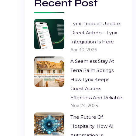
Recent Post
Lynx Product Update:
Direct Airbnb – Lynx
Integration Is Here
Apr 30, 2026
A Seamless Stay At
Terra Palm Springs:
How Lynx Keeps
Guest Access
Effortless And Reliable
Nov 24, 2025
The Future Of
Hospitality: How AI
Automation Is