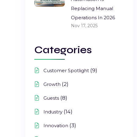
Replacing Manual
Operations In 2026
Nov 17, 2025
Categories
(9)
Customer Spotlight
(2)
Growth
(8)
Guests
(14)
Industry
(3)
Innovation