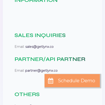
INFORMATION
SALES INQUIRIES
Email:
sales@getlynx.co
PARTNER/API PARTNER
Email:
partner@getlynx.co
OTHERS