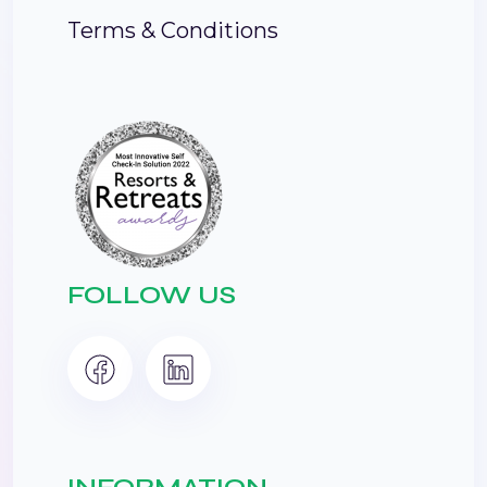
Terms & Conditions
FOLLOW US