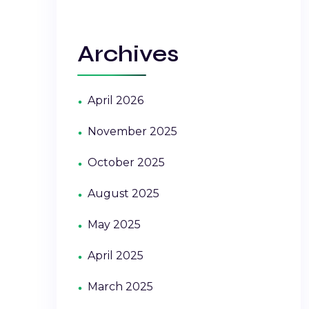
Archives
April 2026
November 2025
October 2025
August 2025
May 2025
April 2025
March 2025