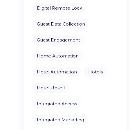
Digital Remote Lock
Guest Data Collection
Guest Engagement
Home Automation
Hotel Automation
Hotels
Hotel Upsell
Integrated Access
Integrated Marketing