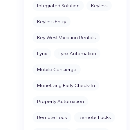
Integrated Solution
Keyless
Keyless Entry
Key West Vacation Rentals
Lynx
Lynx Automation
Mobile Concierge
Monetizing Early Check-In
Property Automation
Remote Lock
Remote Locks