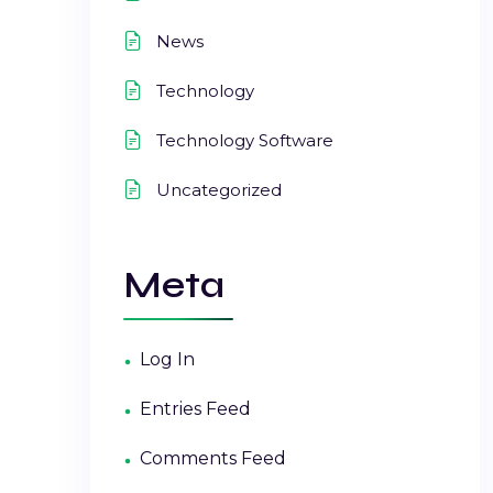
News
Technology
Technology Software
Uncategorized
Meta
Log In
Entries Feed
Comments Feed