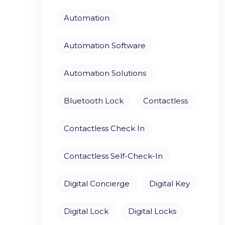
Automation
Automation Software
Automation Solutions
Bluetooth Lock
Contactless
Contactless Check In
Contactless Self-Check-In
Digital Concierge
Digital Key
Digital Lock
Digital Locks