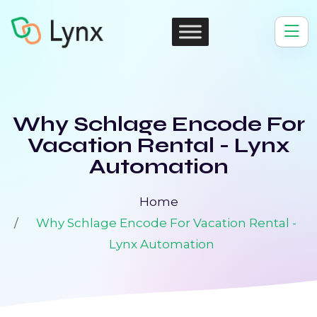
Why Schlage Encode For
Vacation Rental - Lynx
Automation
Home
Why Schlage Encode For Vacation Rental -
Lynx Automation