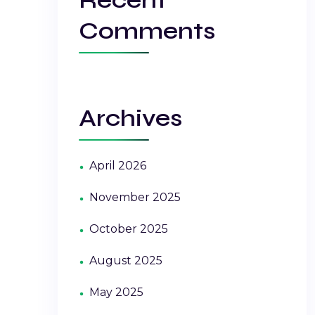
Comments
Archives
April 2026
November 2025
October 2025
August 2025
May 2025