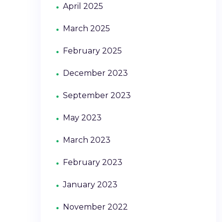
April 2025
March 2025
February 2025
December 2023
September 2023
May 2023
March 2023
February 2023
January 2023
November 2022