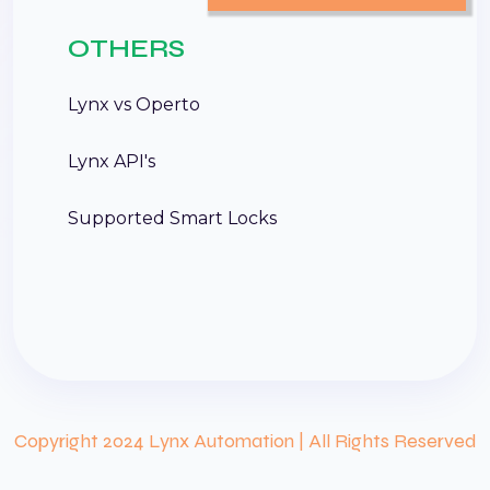
OTHERS
Lynx vs Operto
Lynx API's
Supported Smart Locks
Copyright 2024 Lynx Automation | All Rights Reserved