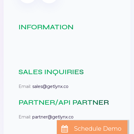
INFORMATION
SALES INQUIRIES
Email:
sales@getlynx.co
PARTNER/API PARTNER
Email:
partner@getlynx.co