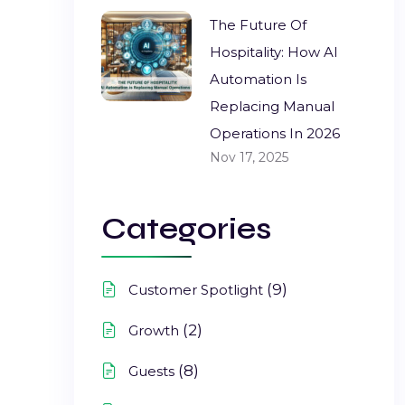
The Future Of
Hospitality: How AI
Automation Is
Replacing Manual
Operations In 2026
Nov 17, 2025
Categories
(9)
Customer Spotlight
(2)
Growth
(8)
Guests