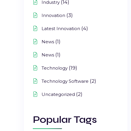
(14)
Industry
(3)
Innovation
(4)
Latest Innovation
(1)
News
(1)
News
(19)
Technology
(2)
Technology Software
(2)
Uncategorized
Popular Tags