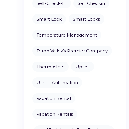
Self-Check-In
Self Checkin
Smart Lock
Smart Locks
Temperature Management
Teton Valley’s Premier Company
Thermostats
Upsell
Upsell Automation
Vacation Rental
Vacation Rentals