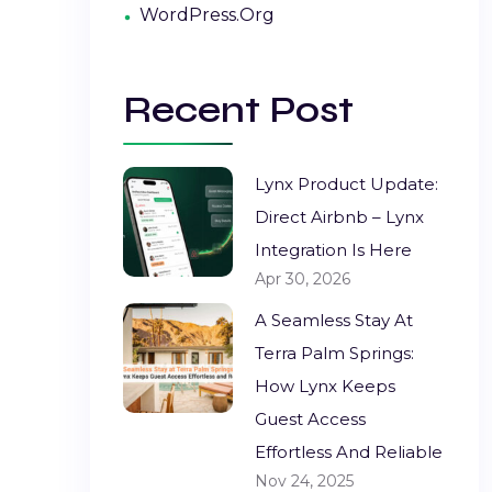
WordPress.org
Recent Post
Lynx Product Update:
Direct Airbnb – Lynx
Integration Is Here
Apr 30, 2026
A Seamless Stay At
Terra Palm Springs:
How Lynx Keeps
Guest Access
Effortless And Reliable
Nov 24, 2025