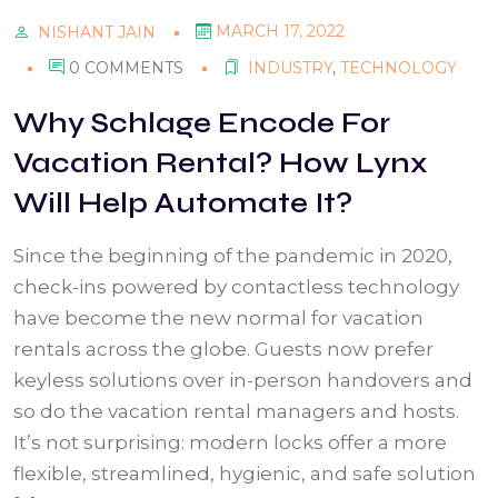
MARCH 17, 2022
NISHANT JAIN
0 COMMENTS
INDUSTRY
,
TECHNOLOGY
Why Schlage Encode For
Vacation Rental? How Lynx
Will Help Automate It?
Since the beginning of the pandemic in 2020,
check-ins powered by contactless technology
have become the new normal for vacation
rentals across the globe. Guests now prefer
keyless solutions over in-person handovers and
so do the vacation rental managers and hosts.
It’s not surprising: modern locks offer a more
flexible, streamlined, hygienic, and safe solution