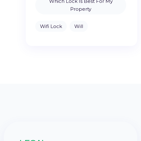
Which Lock Is Best For My
Property
Wifi Lock
Will