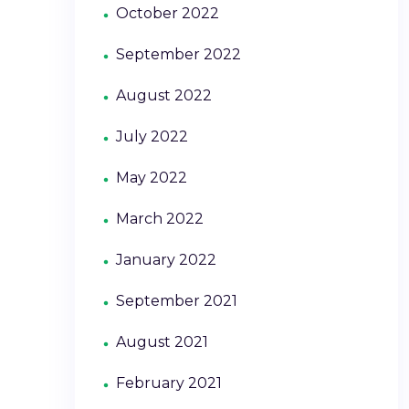
October 2022
September 2022
August 2022
July 2022
May 2022
March 2022
January 2022
September 2021
August 2021
February 2021