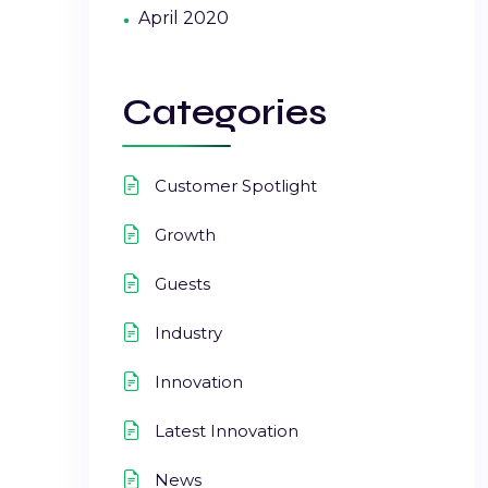
April 2020
Categories
Customer Spotlight
Growth
Guests
Industry
Innovation
Latest Innovation
News