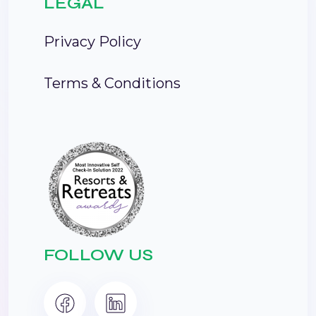
LEGAL
Privacy Policy
Terms & Conditions
FOLLOW US