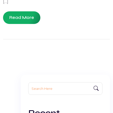
[…]
Read More
Search
for:
Recent