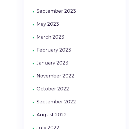
September 2023
May 2023
March 2023
February 2023
January 2023
November 2022
October 2022
September 2022
August 2022
July 2022