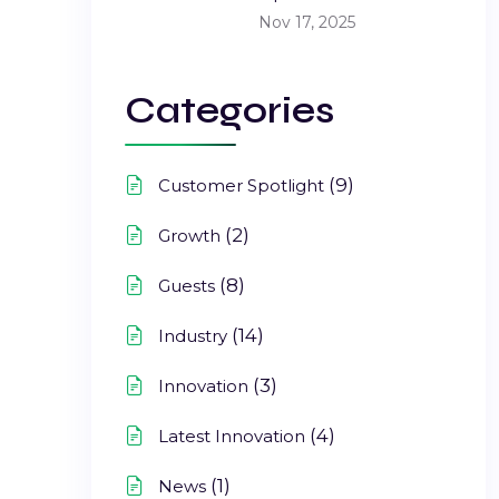
Nov 17, 2025
Categories
(9)
Customer Spotlight
(2)
Growth
(8)
Guests
(14)
Industry
(3)
Innovation
(4)
Latest Innovation
(1)
News