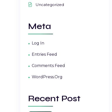
Uncategorized
Meta
Log In
Entries Feed
Comments Feed
WordPress.org
Recent Post