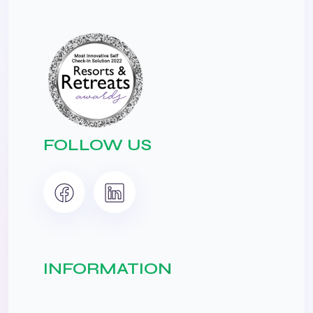
FOLLOW US
INFORMATION