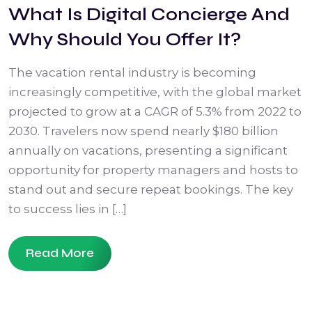
What Is Digital Concierge And
Why Should You Offer It?
The vacation rental industry is becoming
increasingly competitive, with the global market
projected to grow at a CAGR of 5.3% from 2022 to
2030. Travelers now spend nearly $180 billion
annually on vacations, presenting a significant
opportunity for property managers and hosts to
stand out and secure repeat bookings. The key
to success lies in […]
Read More