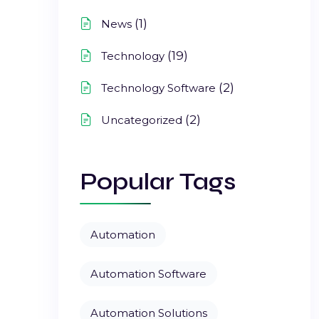
(1)
News
(19)
Technology
(2)
Technology Software
(2)
Uncategorized
Popular Tags
Automation
Automation Software
Automation Solutions