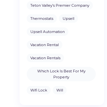
Teton Valley’s Premier Company
Thermostats
Upsell
Upsell Automation
Vacation Rental
Vacation Rentals
Which Lock Is Best For My
Property
Wifi Lock
Will