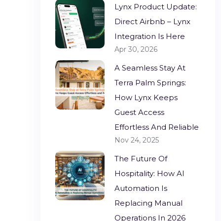
Lynx Product Update:
Direct Airbnb – Lynx
Integration Is Here
Apr 30, 2026
A Seamless Stay At
Terra Palm Springs:
How Lynx Keeps
Guest Access
Effortless And Reliable
Nov 24, 2025
The Future Of
Hospitality: How AI
Automation Is
Replacing Manual
Operations In 2026