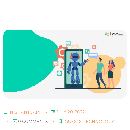
JULY 20, 2022
NISHANT JAIN
0 COMMENTS
GUESTS
,
TECHNOLOGY