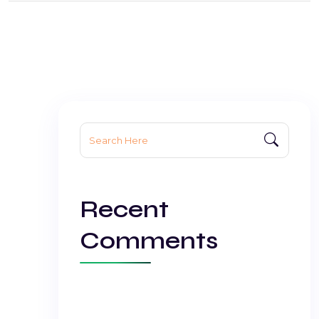
Search
for:
Recent
Comments