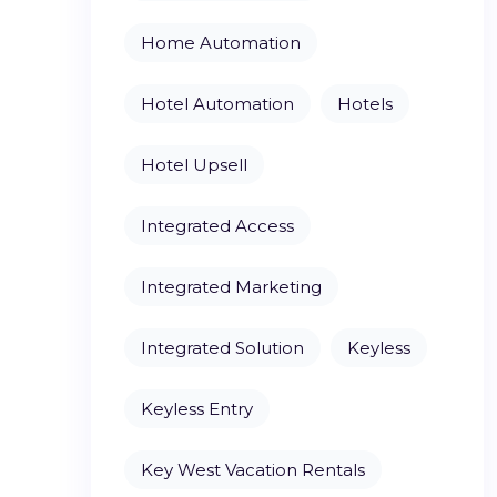
Home Automation
Hotel Automation
Hotels
Hotel Upsell
Integrated Access
Integrated Marketing
Integrated Solution
Keyless
Keyless Entry
Key West Vacation Rentals