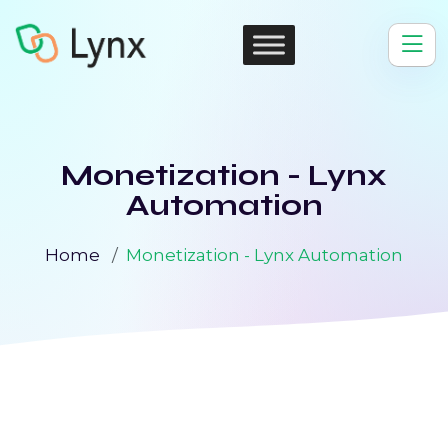
Monetization - Lynx
Automation
Home
Monetization - Lynx Automation