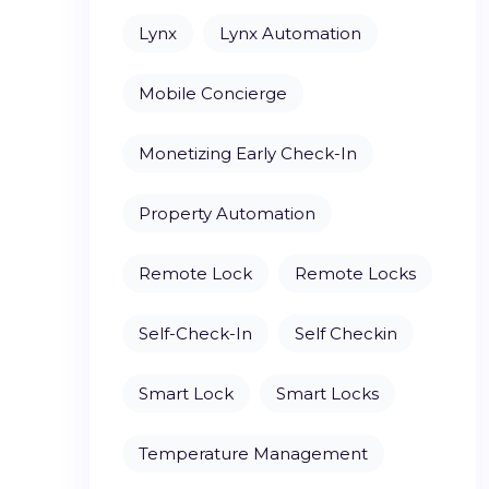
Lynx
Lynx Automation
Mobile Concierge
Monetizing Early Check-In
Property Automation
Remote Lock
Remote Locks
Self-Check-In
Self Checkin
Smart Lock
Smart Locks
Temperature Management