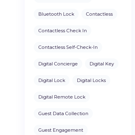
Bluetooth Lock
Contactless
Contactless Check In
Contactless Self-Check-In
Digital Concierge
Digital Key
Digital Lock
Digital Locks
Digital Remote Lock
Guest Data Collection
Guest Engagement