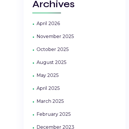
Archives
April 2026
November 2025
October 2025
August 2025
May 2025
April 2025
March 2025
February 2025
December 2023