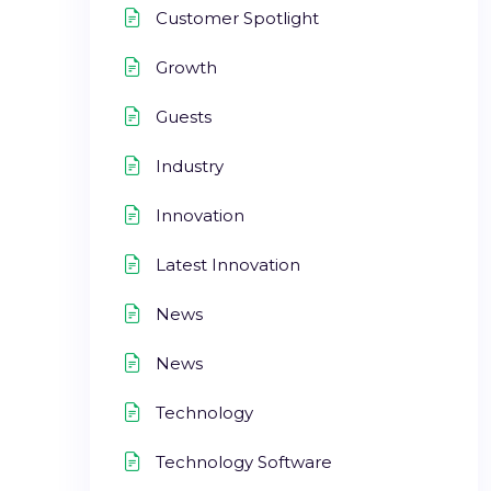
Customer Spotlight
Growth
Guests
Industry
Innovation
Latest Innovation
News
News
Technology
Technology Software