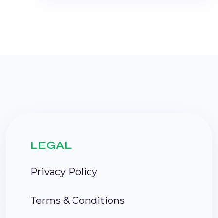
LEGAL
Privacy Policy
Terms & Conditions