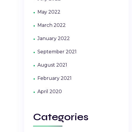
May 2022
March 2022
January 2022
September 2021
August 2021
February 2021
April 2020
Categories