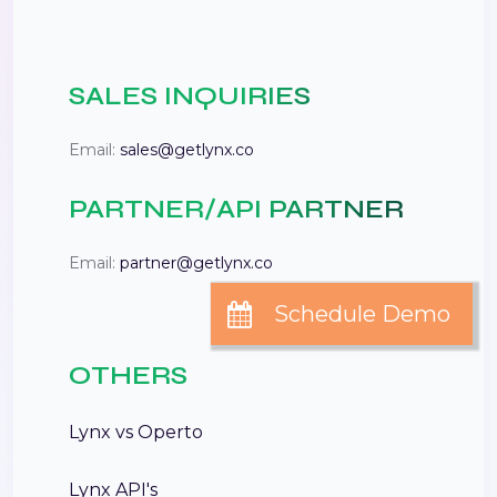
SALES INQUIRIES
Email:
sales@getlynx.co
PARTNER/API PARTNER
Email:
partner@getlynx.co
OTHERS
Lynx vs Operto
Lynx API's