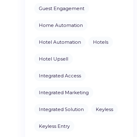
Guest Engagement
Home Automation
Hotel Automation
Hotels
Hotel Upsell
Integrated Access
Integrated Marketing
Integrated Solution
Keyless
Keyless Entry