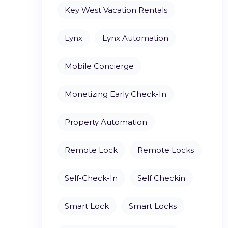
Key West Vacation Rentals
Lynx
Lynx Automation
Mobile Concierge
Monetizing Early Check-In
Property Automation
Remote Lock
Remote Locks
Self-Check-In
Self Checkin
Smart Lock
Smart Locks