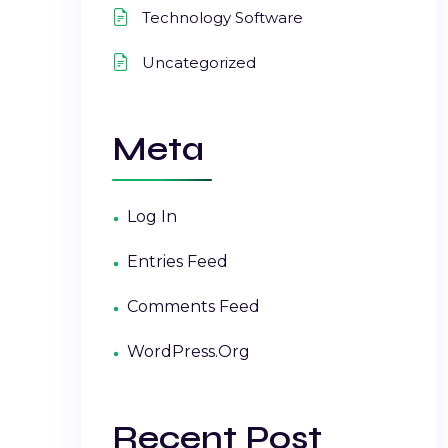
Technology Software
Uncategorized
Meta
Log In
Entries Feed
Comments Feed
WordPress.org
Recent Post