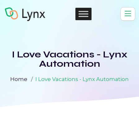
I Love Vacations - Lynx
Automation
Home
I Love Vacations - Lynx Automation