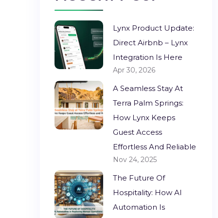
Lynx Product Update:
Direct Airbnb – Lynx
Integration Is Here
Apr 30, 2026
A Seamless Stay At
Terra Palm Springs:
How Lynx Keeps
Guest Access
Effortless And Reliable
Nov 24, 2025
The Future Of
Hospitality: How AI
Automation Is