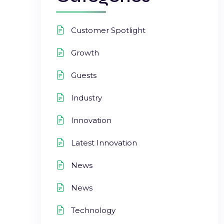
Customer Spotlight
Growth
Guests
Industry
Innovation
Latest Innovation
News
News
Technology