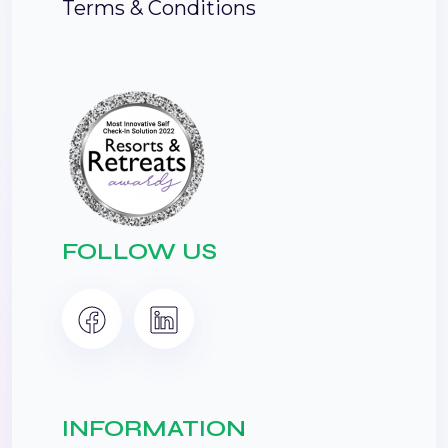
Terms & Conditions
FOLLOW US
INFORMATION