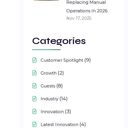
Replacing Manual
Operations In 2026
Nov 17, 2025
Categories
(9)
Customer Spotlight
(2)
Growth
(8)
Guests
(14)
Industry
(3)
Innovation
(4)
Latest Innovation