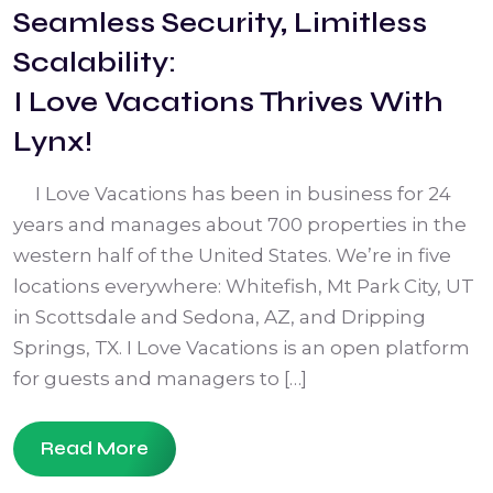
Seamless Security, Limitless
Scalability:
I Love Vacations Thrives With
Lynx!
I Love Vacations has been in business for 24
years and manages about 700 properties in the
western half of the United States. We’re in five
locations everywhere: Whitefish, Mt Park City, UT
in Scottsdale and Sedona, AZ, and Dripping
Springs, TX. I Love Vacations is an open platform
for guests and managers to […]
Read More