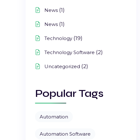
(1)
News
(1)
News
(19)
Technology
(2)
Technology Software
(2)
Uncategorized
Popular Tags
Automation
Automation Software