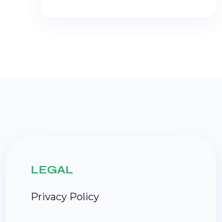
LEGAL
Privacy Policy