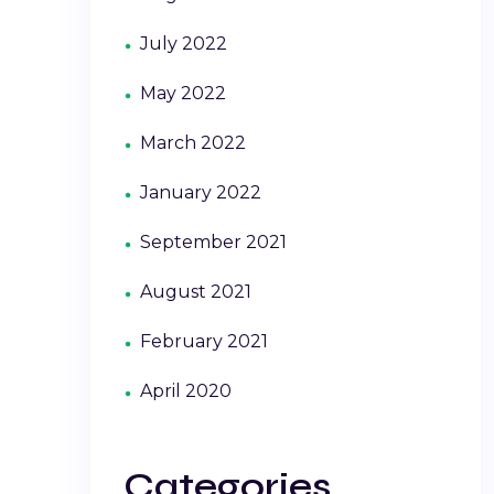
July 2022
May 2022
March 2022
January 2022
September 2021
August 2021
February 2021
April 2020
Categories