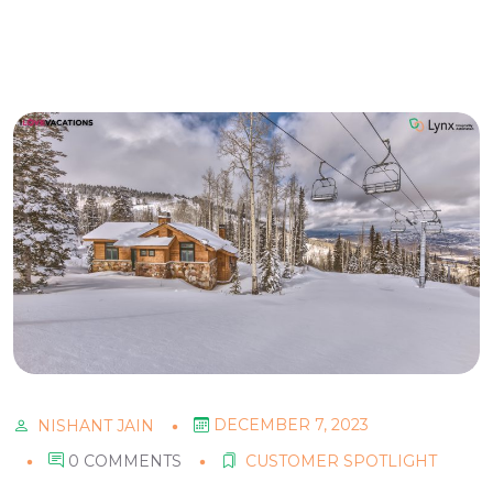
DECEMBER 7, 2023
NISHANT JAIN
0 COMMENTS
CUSTOMER SPOTLIGHT