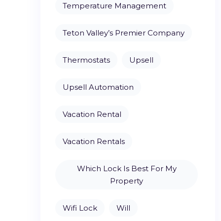
Temperature Management
Teton Valley’s Premier Company
Thermostats
Upsell
Upsell Automation
Vacation Rental
Vacation Rentals
Which Lock Is Best For My
Property
Wifi Lock
Will