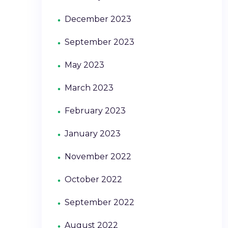
December 2023
September 2023
May 2023
March 2023
February 2023
January 2023
November 2022
October 2022
September 2022
August 2022