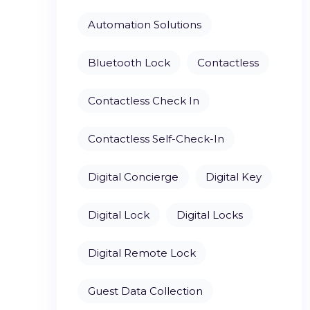
Automation Solutions
Bluetooth Lock
Contactless
Contactless Check In
Contactless Self-Check-In
Digital Concierge
Digital Key
Digital Lock
Digital Locks
Digital Remote Lock
Guest Data Collection