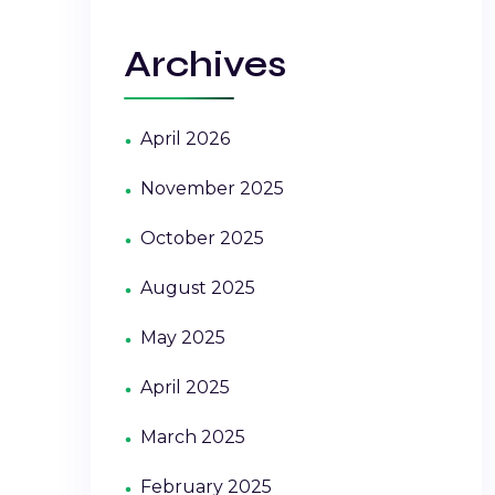
Archives
April 2026
November 2025
October 2025
August 2025
May 2025
April 2025
March 2025
February 2025