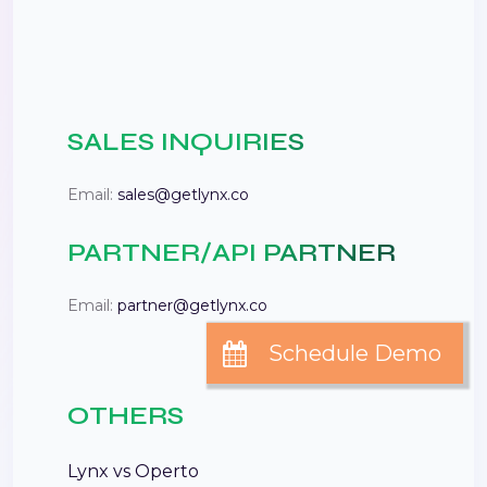
SALES INQUIRIES
Email:
sales@getlynx.co
PARTNER/API PARTNER
Email:
partner@getlynx.co
OTHERS
Lynx vs Operto