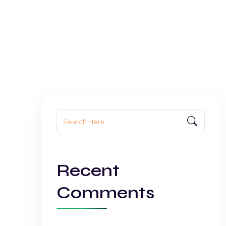
Search
for:
Recent
Comments