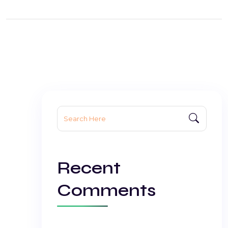
Search
for:
Recent
Comments