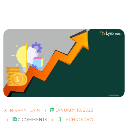
JANUARY 10, 2022
NISHANT JAIN
0 COMMENTS
TECHNOLOGY