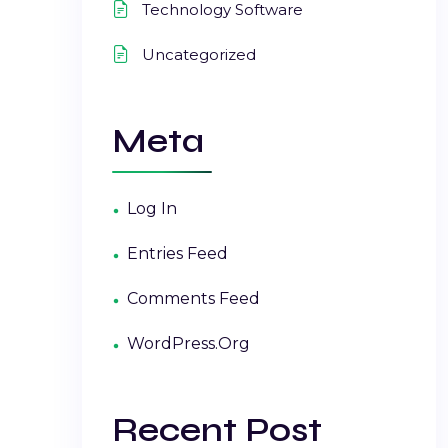
Technology Software
Uncategorized
Meta
Log In
Entries Feed
Comments Feed
WordPress.org
Recent Post