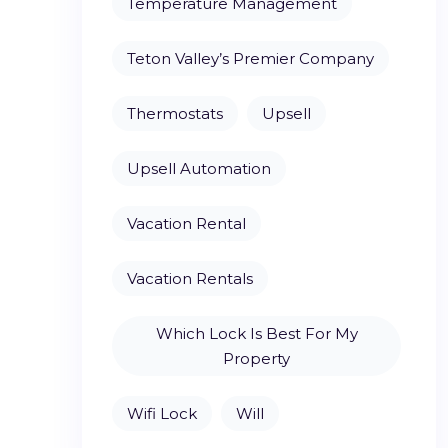
Temperature Management
Teton Valley’s Premier Company
Thermostats
Upsell
Upsell Automation
Vacation Rental
Vacation Rentals
Which Lock Is Best For My
Property
Wifi Lock
Will