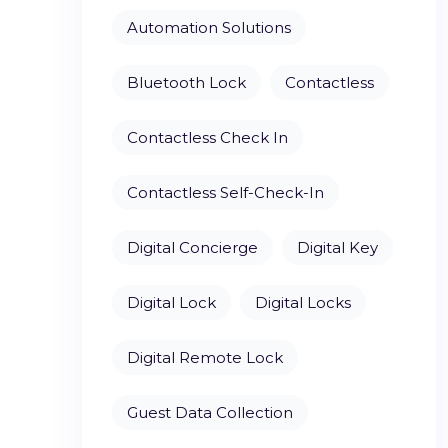
Automation Solutions
Bluetooth Lock
Contactless
Contactless Check In
Contactless Self-Check-In
Digital Concierge
Digital Key
Digital Lock
Digital Locks
Digital Remote Lock
Guest Data Collection