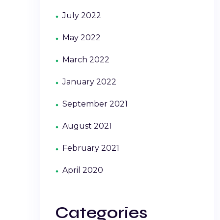
July 2022
May 2022
March 2022
January 2022
September 2021
August 2021
February 2021
April 2020
Categories