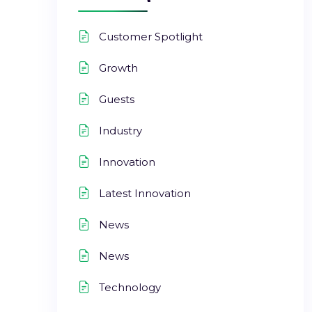
Customer Spotlight
Growth
Guests
Industry
Innovation
Latest Innovation
News
News
Technology