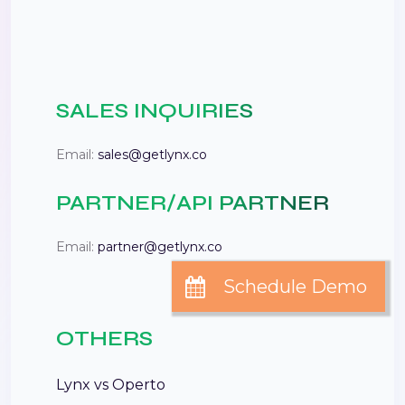
SALES INQUIRIES
Email:
sales@getlynx.co
PARTNER/API PARTNER
Email:
partner@getlynx.co
OTHERS
Lynx vs Operto