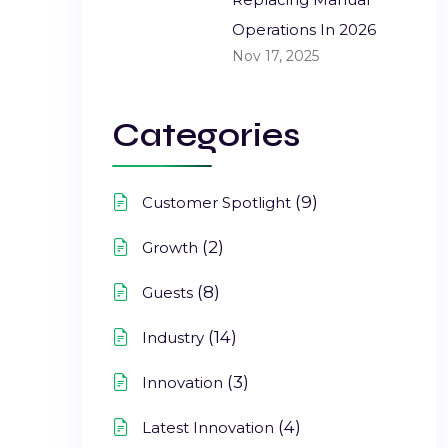
Operations In 2026
Nov 17, 2025
Categories
(9)
Customer Spotlight
(2)
Growth
(8)
Guests
(14)
Industry
(3)
Innovation
(4)
Latest Innovation