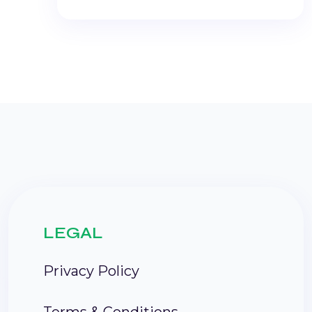
LEGAL
Privacy Policy
Terms & Conditions