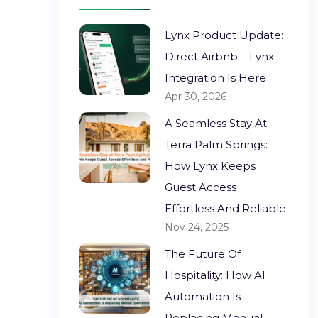
Lynx Product Update:
Direct Airbnb – Lynx
Integration Is Here
Apr 30, 2026
A Seamless Stay At
Terra Palm Springs:
How Lynx Keeps
Guest Access
Effortless And Reliable
Nov 24, 2025
The Future Of
Hospitality: How AI
Automation Is
Replacing Manual