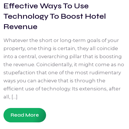
Effective Ways To Use
Technology To Boost Hotel
Revenue
Whatever the short or long-term goals of your
property, one thing is certain, they all coincide
into a central, overarching pillar that is boosting
the revenue. Coincidentally, it might come as no
stupefaction that one of the most rudimentary
ways you can achieve that is through the
efficient use of technology. Its extensions, after
all, […]
Read More