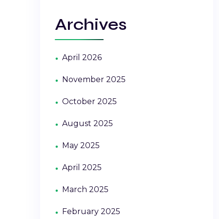
Archives
April 2026
November 2025
October 2025
August 2025
May 2025
April 2025
March 2025
February 2025