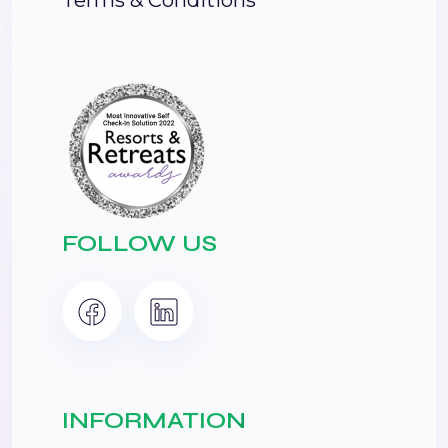
FOLLOW US
INFORMATION