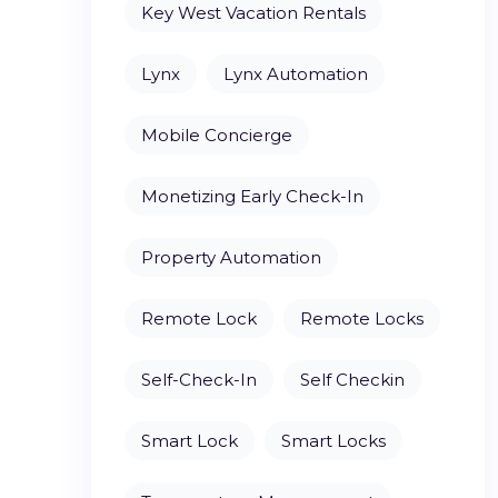
Key West Vacation Rentals
Lynx
Lynx Automation
Mobile Concierge
Monetizing Early Check-In
Property Automation
Remote Lock
Remote Locks
Self-Check-In
Self Checkin
Smart Lock
Smart Locks