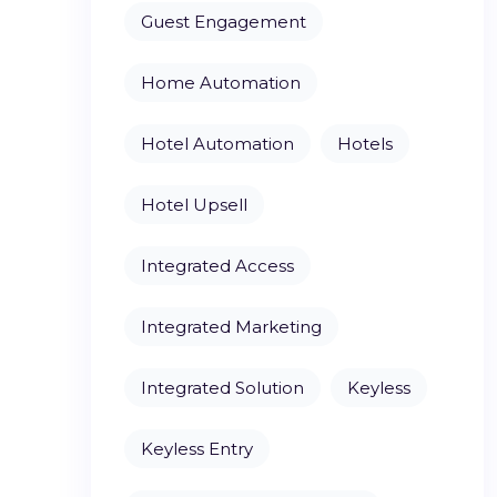
Guest Engagement
Home Automation
Hotel Automation
Hotels
Hotel Upsell
Integrated Access
Integrated Marketing
Integrated Solution
Keyless
Keyless Entry