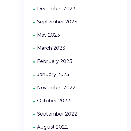
December 2023
September 2023
May 2023
March 2023
February 2023
January 2023
November 2022
October 2022
September 2022
August 2022