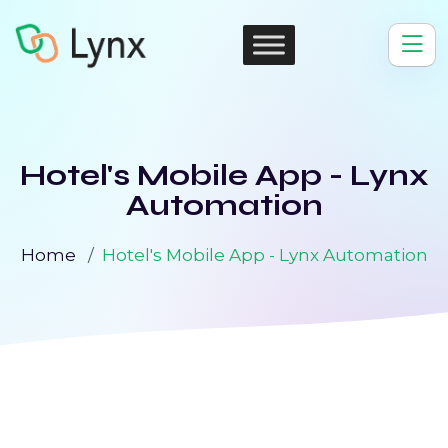
Hotel's Mobile App - Lynx
Automation
Home
Hotel's Mobile App - Lynx Automation