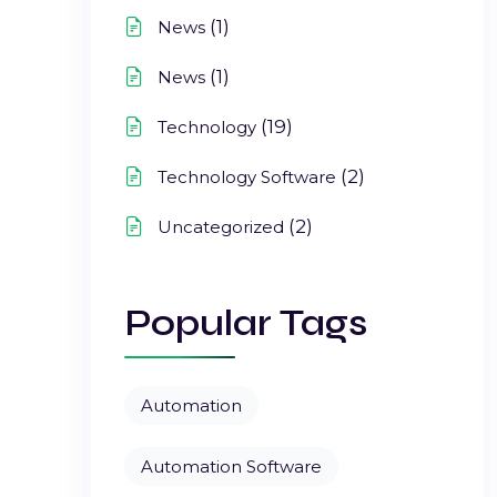
(1)
News
(1)
News
(19)
Technology
(2)
Technology Software
(2)
Uncategorized
Popular Tags
Automation
Automation Software