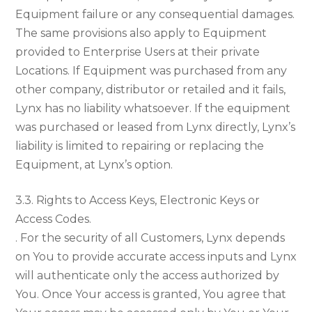
Equipment failure or any consequential damages.
The same provisions also apply to Equipment
provided to Enterprise Users at their private
Locations. If Equipment was purchased from any
other company, distributor or retailed and it fails,
Lynx has no liability whatsoever. If the equipment
was purchased or leased from Lynx directly, Lynx’s
liability is limited to repairing or replacing the
Equipment, at Lynx’s option.
3.3. Rights to Access Keys, Electronic Keys or
Access Codes.
. For the security of all Customers, Lynx depends
on You to provide accurate access inputs and Lynx
will authenticate only the access authorized by
You. Once Your access is granted, You agree that