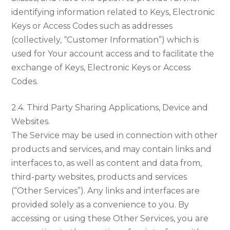
identifying information related to Keys, Electronic
Keys or Access Codes such as addresses
(collectively, “Customer Information”) which is
used for Your account access and to facilitate the
exchange of Keys, Electronic Keys or Access
Codes.
2.4. Third Party Sharing Applications, Device and
Websites.
The Service may be used in connection with other
products and services, and may contain links and
interfaces to, as well as content and data from,
third-party websites, products and services
(“Other Services”). Any links and interfaces are
provided solely as a convenience to you. By
accessing or using these Other Services, you are