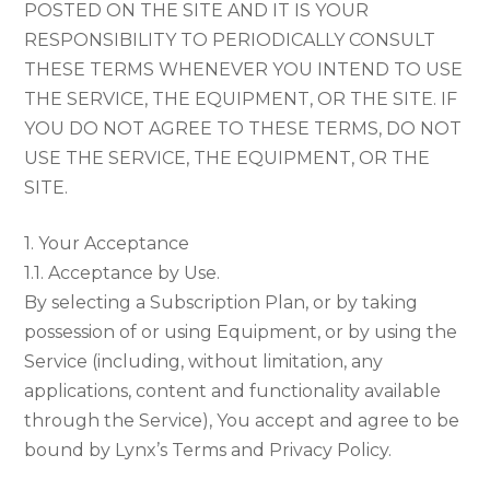
POSTED ON THE SITE AND IT IS YOUR
RESPONSIBILITY TO PERIODICALLY CONSULT
THESE TERMS WHENEVER YOU INTEND TO USE
THE SERVICE, THE EQUIPMENT, OR THE SITE. IF
YOU DO NOT AGREE TO THESE TERMS, DO NOT
USE THE SERVICE, THE EQUIPMENT, OR THE
SITE.
1. Your Acceptance
1.1. Acceptance by Use.
By selecting a Subscription Plan, or by taking
possession of or using Equipment, or by using the
Service (including, without limitation, any
applications, content and functionality available
through the Service), You accept and agree to be
bound by Lynx’s Terms and Privacy Policy.