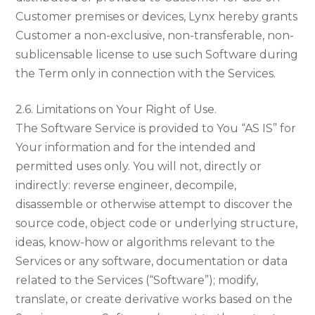
Customer premises or devices, Lynx hereby grants
Customer a non-exclusive, non-transferable, non-
sublicensable license to use such Software during
the Term only in connection with the Services.
2.6. Limitations on Your Right of Use.
The Software Service is provided to You “AS IS” for
Your information and for the intended and
permitted uses only. You will not, directly or
indirectly: reverse engineer, decompile,
disassemble or otherwise attempt to discover the
source code, object code or underlying structure,
ideas, know-how or algorithms relevant to the
Services or any software, documentation or data
related to the Services (“Software”); modify,
translate, or create derivative works based on the