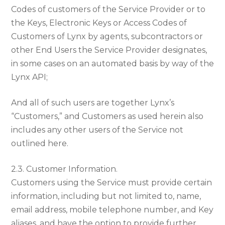
Codes of customers of the Service Provider or to
the Keys, Electronic Keys or Access Codes of
Customers of Lynx by agents, subcontractors or
other End Users the Service Provider designates,
in some cases on an automated basis by way of the
Lynx API;
And all of such users are together Lynx’s
“Customers,” and Customers as used herein also
includes any other users of the Service not
outlined here.
2.3. Customer Information.
Customers using the Service must provide certain
information, including but not limited to, name,
email address, mobile telephone number, and Key
aliases, and have the option to provide further