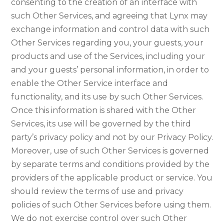
consenting to the creation of an interface with
such Other Services, and agreeing that Lynx may
exchange information and control data with such
Other Services regarding you, your guests, your
products and use of the Services, including your
and your guests’ personal information, in order to
enable the Other Service interface and
functionality, and its use by such Other Services.
Once this information is shared with the Other
Services, its use will be governed by the third
party’s privacy policy and not by our Privacy Policy.
Moreover, use of such Other Services is governed
by separate terms and conditions provided by the
providers of the applicable product or service. You
should review the terms of use and privacy
policies of such Other Services before using them.
We do not exercise control over such Other