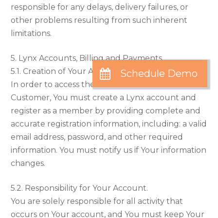
responsible for any delays, delivery failures, or
other problems resulting from such inherent
limitations.
5. Lynx Accounts, Billing and Payments
5.1. Creation of Your Account.
In order to access the Service and become a
Customer, You must create a Lynx account and
register as a member by providing complete and
accurate registration information, including: a valid
email address, password, and other required
information. You must notify us if Your information
changes.
5.2. Responsibility for Your Account.
You are solely responsible for all activity that
occurs on Your account, and You must keep Your