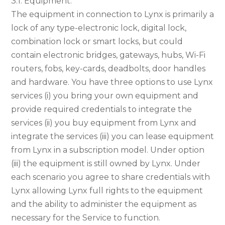
3.1. Equipment.
The equipment in connection to Lynx is primarily a
lock of any type-electronic lock, digital lock,
combination lock or smart locks, but could
contain electronic bridges, gateways, hubs, Wi-Fi
routers, fobs, key-cards, deadbolts, door handles
and hardware. You have three options to use Lynx
services (i) you bring your own equipment and
provide required credentials to integrate the
services (ii) you buy equipment from Lynx and
integrate the services (iii) you can lease equipment
from Lynx in a subscription model. Under option
(iii) the equipment is still owned by Lynx. Under
each scenario you agree to share credentials with
Lynx allowing Lynx full rights to the equipment
and the ability to administer the equipment as
necessary for the Service to function.