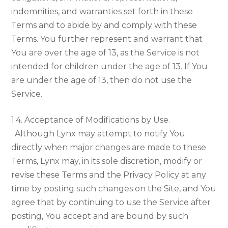
indemnities, and warranties set forth in these
Terms and to abide by and comply with these
Terms. You further represent and warrant that
You are over the age of 13, as the Service is not
intended for children under the age of 13. If You
are under the age of 13, then do not use the
Service.
1.4. Acceptance of Modifications by Use.
. Although Lynx may attempt to notify You
directly when major changes are made to these
Terms, Lynx may, in its sole discretion, modify or
revise these Terms and the Privacy Policy at any
time by posting such changes on the Site, and You
agree that by continuing to use the Service after
posting, You accept and are bound by such