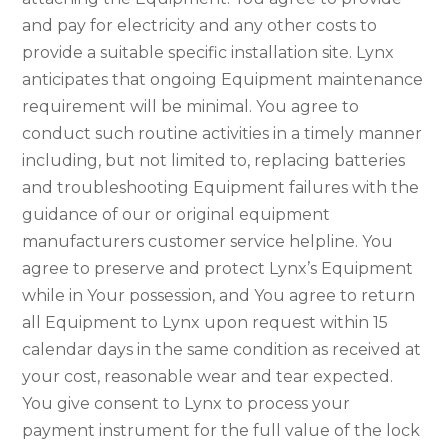
and pay for electricity and any other costs to
provide a suitable specific installation site. Lynx
anticipates that ongoing Equipment maintenance
requirement will be minimal. You agree to
conduct such routine activities in a timely manner
including, but not limited to, replacing batteries
and troubleshooting Equipment failures with the
guidance of our or original equipment
manufacturers customer service helpline. You
agree to preserve and protect Lynx’s Equipment
while in Your possession, and You agree to return
all Equipment to Lynx upon request within 15
calendar days in the same condition as received at
your cost, reasonable wear and tear expected.
You give consent to Lynx to process your
payment instrument for the full value of the lock