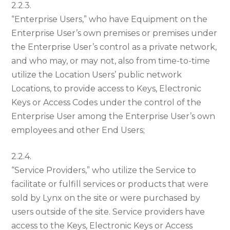
2.2.3.
“Enterprise Users,” who have Equipment on the
Enterprise User’s own premises or premises under
the Enterprise User’s control as a private network,
and who may, or may not, also from time-to-time
utilize the Location Users’ public network
Locations, to provide access to Keys, Electronic
Keys or Access Codes under the control of the
Enterprise User among the Enterprise User’s own
employees and other End Users;
2.2.4.
“Service Providers,” who utilize the Service to
facilitate or fulfill services or products that were
sold by Lynx on the site or were purchased by
users outside of the site. Service providers have
access to the Keys, Electronic Keys or Access