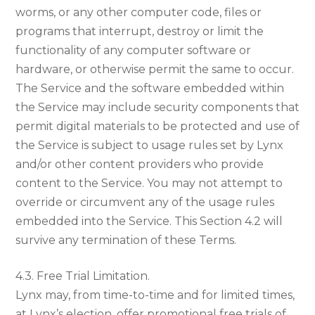
worms, or any other computer code, files or
programs that interrupt, destroy or limit the
functionality of any computer software or
hardware, or otherwise permit the same to occur.
The Service and the software embedded within
the Service may include security components that
permit digital materials to be protected and use of
the Service is subject to usage rules set by Lynx
and/or other content providers who provide
content to the Service. You may not attempt to
override or circumvent any of the usage rules
embedded into the Service. This Section 4.2 will
survive any termination of these Terms.
4.3. Free Trial Limitation.
Lynx may, from time-to-time and for limited times,
at Lynx’s election, offer promotional free trials of