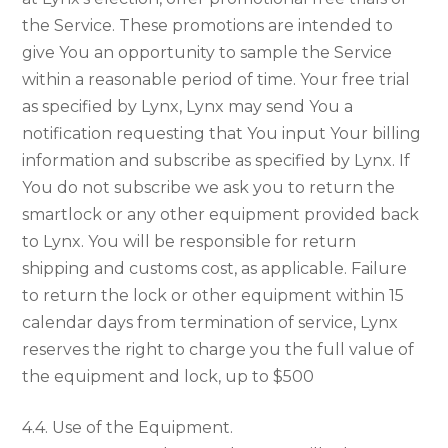
the Service. These promotions are intended to
give You an opportunity to sample the Service
within a reasonable period of time. Your free trial
as specified by Lynx, Lynx may send You a
notification requesting that You input Your billing
information and subscribe as specified by Lynx. If
You do not subscribe we ask you to return the
smartlock or any other equipment provided back
to Lynx. You will be responsible for return
shipping and customs cost, as applicable. Failure
to return the lock or other equipment within 15
calendar days from termination of service, Lynx
reserves the right to charge you the full value of
the equipment and lock, up to $500
4.4. Use of the Equipment.