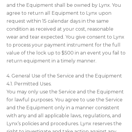
and the Equipment shall be owned by Lynx. You
agree to return all Equipment to Lynx upon
request within 15 calendar days in the same
condition as received at your cost, reasonable
wear and tear expected. You give consent to Lynx
to process your payment instrument for the full
value of the lock up to $500 in an event you fail to
return equipment in a timely manner.
4. General Use of the Service and the Equipment
4.1. Permitted Uses.
You may only use the Service and the Equipment
for lawful purposes. You agree to use the Service
and the Equipment only in a manner consistent
with any and all applicable laws, regulations, and
Lynx’s policies and procedures. Lynx reserves the
right to investigate and take action against any