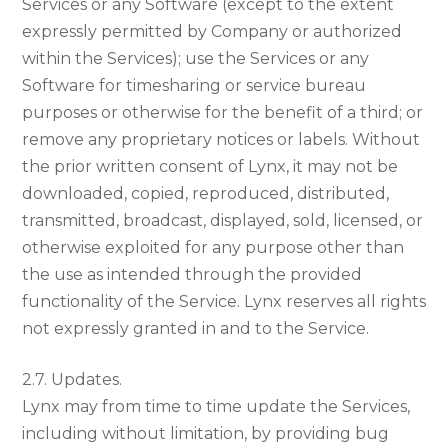
Services or any Software (except to the extent
expressly permitted by Company or authorized
within the Services); use the Services or any
Software for timesharing or service bureau
purposes or otherwise for the benefit of a third; or
remove any proprietary notices or labels. Without
the prior written consent of Lynx, it may not be
downloaded, copied, reproduced, distributed,
transmitted, broadcast, displayed, sold, licensed, or
otherwise exploited for any purpose other than
the use as intended through the provided
functionality of the Service. Lynx reserves all rights
not expressly granted in and to the Service.
2.7. Updates.
Lynx may from time to time update the Services,
including without limitation, by providing bug