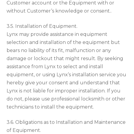
Customer account or the Equipment with or
without Customer’s knowledge or consent..
3.5. Installation of Equipment.
Lynx may provide assistance in equipment
selection and installation of the equipment but
bears no liability of its fit, malfunction or any
damage or lockout that might result. By seeking
assistance from Lynx to select and install
equipment, or using Lynx’s installation service you
hereby give your consent and understand that
Lynx is not liable for improper installation. If you
do not, please use professional locksmith or other
technicians to install the equipment.
3.6. Obligations as to Installation and Maintenance
of Equipment.