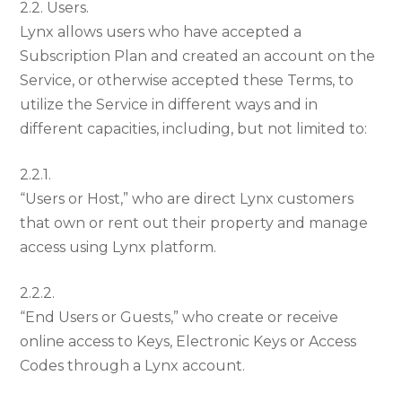
2.2. Users.
Lynx allows users who have accepted a
Subscription Plan and created an account on the
Service, or otherwise accepted these Terms, to
utilize the Service in different ways and in
different capacities, including, but not limited to:
2.2.1.
“Users or Host,” who are direct Lynx customers
that own or rent out their property and manage
access using Lynx platform.
2.2.2.
“End Users or Guests,” who create or receive
online access to Keys, Electronic Keys or Access
Codes through a Lynx account.