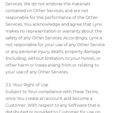
Services. We do not endorse the materials
contained on Other Services, and are not
responsible for the performance of the Other
Services. You acknowledge and agree that Lynx
makes no representation or warranty about the
safety of any Other Services. Accordingly, Lynx is
not responsible for your use of any Other Service
or any personal injury, death, property damage
(including, without limitation, to your home), or
other harm or losses arising from or relating to
your use of any Other Services.
2.5. Your Right of Use.
Subject to Your compliance with these Terms,
once You create an account and become a
Customer, With respect to any Software that is
distributed or provided to Customer for use on