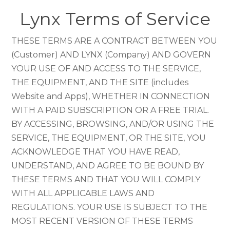
Lynx Terms of Service
THESE TERMS ARE A CONTRACT BETWEEN YOU
(Customer) AND LYNX (Company) AND GOVERN
YOUR USE OF AND ACCESS TO THE SERVICE,
THE EQUIPMENT, AND THE SITE (includes
Website and Apps), WHETHER IN CONNECTION
WITH A PAID SUBSCRIPTION OR A FREE TRIAL.
BY ACCESSING, BROWSING, AND/OR USING THE
SERVICE, THE EQUIPMENT, OR THE SITE, YOU
ACKNOWLEDGE THAT YOU HAVE READ,
UNDERSTAND, AND AGREE TO BE BOUND BY
THESE TERMS AND THAT YOU WILL COMPLY
WITH ALL APPLICABLE LAWS AND
REGULATIONS. YOUR USE IS SUBJECT TO THE
MOST RECENT VERSION OF THESE TERMS