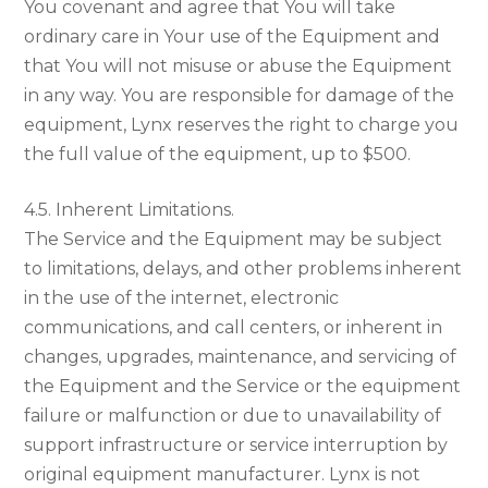
You covenant and agree that You will take
ordinary care in Your use of the Equipment and
that You will not misuse or abuse the Equipment
in any way. You are responsible for damage of the
equipment, Lynx reserves the right to charge you
the full value of the equipment, up to $500.
4.5. Inherent Limitations.
The Service and the Equipment may be subject
to limitations, delays, and other problems inherent
in the use of the internet, electronic
communications, and call centers, or inherent in
changes, upgrades, maintenance, and servicing of
the Equipment and the Service or the equipment
failure or malfunction or due to unavailability of
support infrastructure or service interruption by
original equipment manufacturer. Lynx is not