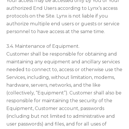
Your access may be accessed only by You or Your
authorized End Users according to Lynx’s access
protocols on the Site. Lynx is not liable if you
authorize multiple end users or guests or service
personnel to have access at the same time.
3.4. Maintenance of Equipment.
Customer shall be responsible for obtaining and
maintaining any equipment and ancillary services
needed to connect to, access or otherwise use the
Services, including, without limitation, modems,
hardware, servers, networks, and the like
(collectively, “Equipment”). Customer shall also be
responsible for maintaining the security of the
Equipment, Customer account, passwords
(including but not limited to administrative and
user passwords) and files, and for all uses of