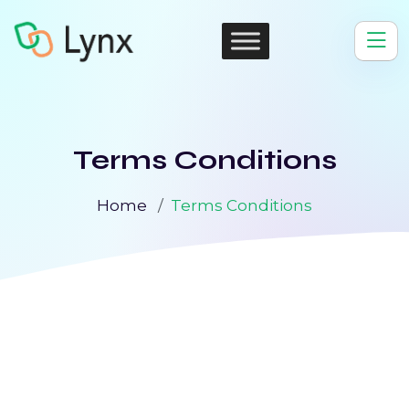
Terms Conditions
Home
Terms Conditions