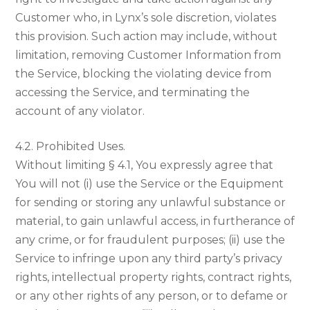
Customer who, in Lynx’s sole discretion, violates
this provision. Such action may include, without
limitation, removing Customer Information from
the Service, blocking the violating device from
accessing the Service, and terminating the
account of any violator.
4.2. Prohibited Uses.
Without limiting § 4.1, You expressly agree that
You will not (i) use the Service or the Equipment
for sending or storing any unlawful substance or
material, to gain unlawful access, in furtherance of
any crime, or for fraudulent purposes; (ii) use the
Service to infringe upon any third party’s privacy
rights, intellectual property rights, contract rights,
or any other rights of any person, or to defame or