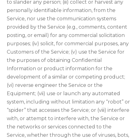
to slander any person; (iii) collect or harvest any
personally identifiable information, from the
Service, nor use the communication systems
provided by the Service (e.g., comments, content
posting, or email) for any commercial solicitation
purposes; (iv) solicit, for commercial purposes, any
Customers of the Service; (v) use the Service for
the purposes of obtaining Confidential
Information or product information for the
development of a similar or competing product;
(vi) reverse engineer the Service or the
Equipment; (vii) use or launch any automated
system, including without limitation any “robot” or
“spider” that accesses the Service; or (viii) interfere
with, or attempt to interfere with, the Service or
the networks or services connected to the
Service, whether through the use of viruses, bots,