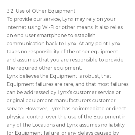
3.2. Use of Other Equipment.
To provide our service, Lynx may rely on your
internet using Wi-Fi or other means. It also relies
on end user smartphone to establish
communication back to Lynx. At any point Lynx
takes no responsibility of the other equipment
and assumes that you are responsible to provide
the required other equipment.
Lynx believes the Equipment is robust, that
Equipment failures are rare, and that most failures
can be addressed by Lynx’s customer service or
original equipment manufacturers customer
service. However, Lynx has no immediate or direct
physical control over the use of the Equipment in
any of the Locations and Lynx assumes no liability
for Equipment failure, or any delays caused by