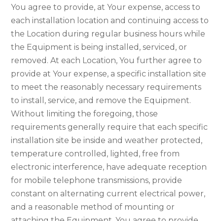
You agree to provide, at Your expense, access to
each installation location and continuing access to
the Location during regular business hours while
the Equipment is being installed, serviced, or
removed. At each Location, You further agree to
provide at Your expense, a specific installation site
to meet the reasonably necessary requirements
to install, service, and remove the Equipment.
Without limiting the foregoing, those
requirements generally require that each specific
installation site be inside and weather protected,
temperature controlled, lighted, free from
electronic interference, have adequate reception
for mobile telephone transmissions, provide
constant on alternating current electrical power,
and a reasonable method of mounting or
attaching the Equipment. You agree to provide