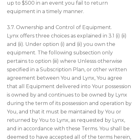
up to $500 in an event you fail to return
equipment in a timely manner.
3.7. Ownership and Control of Equipment.
Lynx offers three choices as explained in 3.1 (i) (ii)
and (ii). Under option (i) and (ii) you own the
equipment. The following subsection only
pertains to option (iii) where Unlesss otherwise
specified in a Subscription Plan, or other written
agreement between You and Lynx, You agree
that all Equipment delivered into Your possession
is owned by and continues to be owned by Lynx
during the term of its possession and operation by
You, and that it must be maintained by You or
returned by You to Lynx, as requested by Lynx,
and in accordance with these Terms. You shall be
deemed to have accepted all of the terms herein,