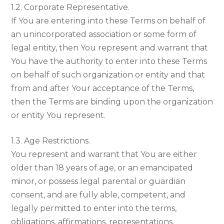
1.2. Corporate Representative.
If You are entering into these Terms on behalf of
an unincorporated association or some form of
legal entity, then You represent and warrant that
You have the authority to enter into these Terms
on behalf of such organization or entity and that
from and after Your acceptance of the Terms,
then the Terms are binding upon the organization
or entity You represent.
1.3. Age Restrictions.
You represent and warrant that You are either
older than 18 years of age, or an emancipated
minor, or possess legal parental or guardian
consent, and are fully able, competent, and
legally permitted to enter into the terms,
obligations, affirmations, representations,