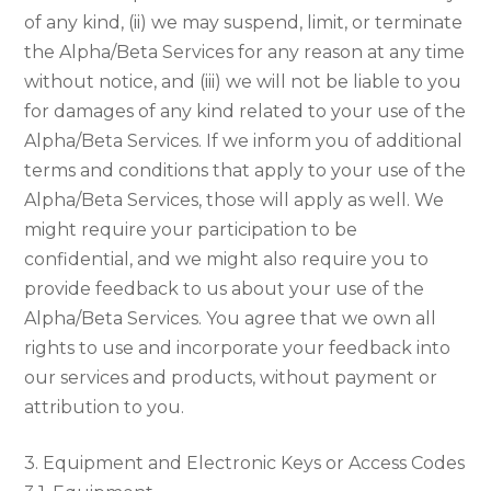
of any kind, (ii) we may suspend, limit, or terminate
the Alpha/Beta Services for any reason at any time
without notice, and (iii) we will not be liable to you
for damages of any kind related to your use of the
Alpha/Beta Services. If we inform you of additional
terms and conditions that apply to your use of the
Alpha/Beta Services, those will apply as well. We
might require your participation to be
confidential, and we might also require you to
provide feedback to us about your use of the
Alpha/Beta Services. You agree that we own all
rights to use and incorporate your feedback into
our services and products, without payment or
attribution to you.
3. Equipment and Electronic Keys or Access Codes