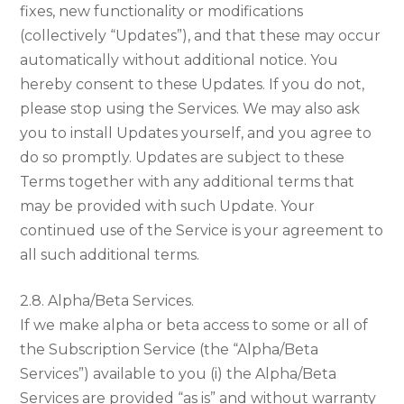
fixes, new functionality or modifications
(collectively “Updates”), and that these may occur
automatically without additional notice. You
hereby consent to these Updates. If you do not,
please stop using the Services. We may also ask
you to install Updates yourself, and you agree to
do so promptly. Updates are subject to these
Terms together with any additional terms that
may be provided with such Update. Your
continued use of the Service is your agreement to
all such additional terms.
2.8. Alpha/Beta Services.
If we make alpha or beta access to some or all of
the Subscription Service (the “Alpha/Beta
Services”) available to you (i) the Alpha/Beta
Services are provided “as is” and without warranty