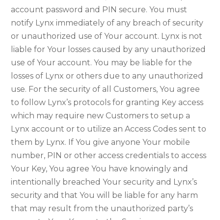
account password and PIN secure. You must
notify Lynx immediately of any breach of security
or unauthorized use of Your account. Lynx is not
liable for Your losses caused by any unauthorized
use of Your account. You may be liable for the
losses of Lynx or others due to any unauthorized
use. For the security of all Customers, You agree
to follow Lynx’s protocols for granting Key access
which may require new Customers to setup a
Lynx account or to utilize an Access Codes sent to
them by Lynx. If You give anyone Your mobile
number, PIN or other access credentials to access
Your Key, You agree You have knowingly and
intentionally breached Your security and Lynx’s
security and that You will be liable for any harm
that may result from the unauthorized party’s