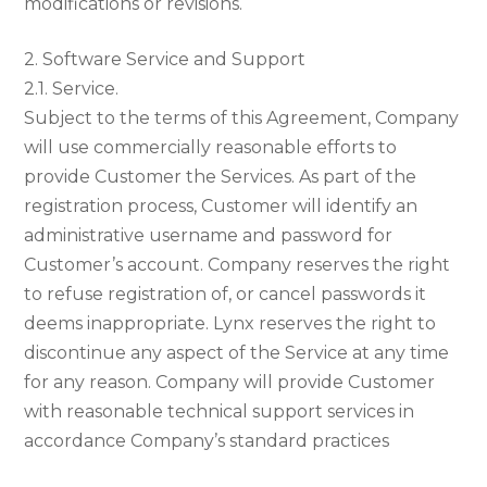
modifications or revisions.
2. Software Service and Support
2.1. Service.
Subject to the terms of this Agreement, Company
will use commercially reasonable efforts to
provide Customer the Services. As part of the
registration process, Customer will identify an
administrative username and password for
Customer’s account. Company reserves the right
to refuse registration of, or cancel passwords it
deems inappropriate. Lynx reserves the right to
discontinue any aspect of the Service at any time
for any reason. Company will provide Customer
with reasonable technical support services in
accordance Company’s standard practices