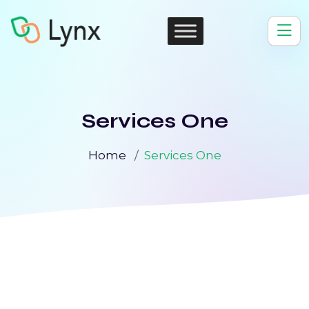
Services One
Home
Services One