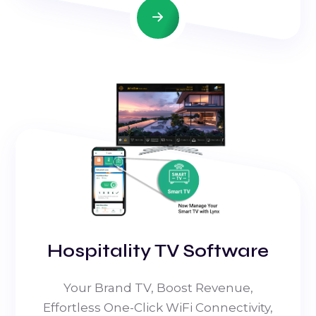
Hospitality TV Software
Your Brand TV, Boost Revenue,
Effortless One-Click WiFi Connectivity,