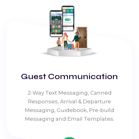
Guest Communication
2-Way Text Messaging, Canned
Responses, Arrival & Departure
Messaging, Guidebook, Pre-build
Messaging and Email Templates.