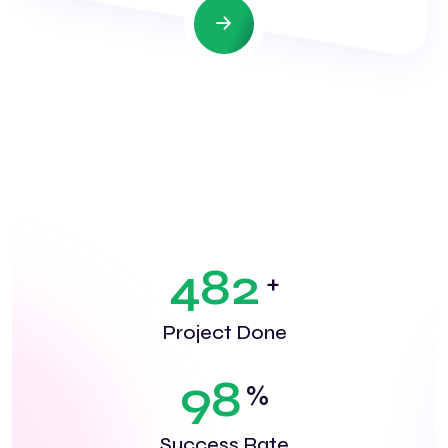
4
8
2
+
Project Done
9
8
%
Success Rate