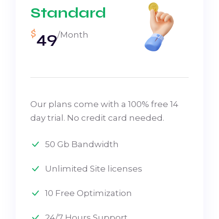
Standard
$
49
/Month
Our plans come with a 100% free 14
day trial. No credit card needed.
50 Gb Bandwidth
Unlimited Site licenses
10 Free Optimization
24/7 Hours Support