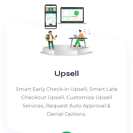
Upsell
Smart Early Check-in Upsell, Smart Late
Checkout Upsell, Customize Upsell
Services, Request Auto Approval &
Denial Options.