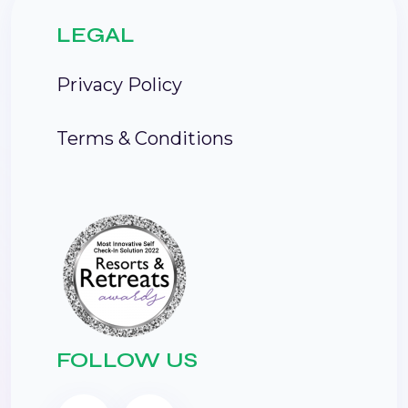
LEGAL
Privacy Policy
Terms & Conditions
FOLLOW US