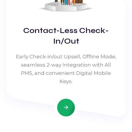
Contact-Less Check-
In/Out
Early Check-in/out Upsell, Offline Mode,
seamless 2-way Integration with All
PMS, and convenient Digital Mobile
Keys.