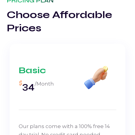
PRICING PLAN
Choose Affordable
Prices
Basic
$
34
/Month
Our plans come with a 100% free 14
day trial. No credit card needed.