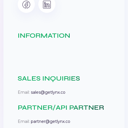
INFORMATION
SALES INQUIRIES
Email:
sales@getlynx.co
PARTNER/API PARTNER
Email:
partner@getlynx.co