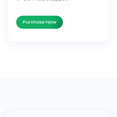
Purchase Now