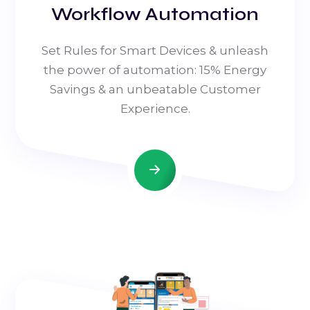
Workflow Automation
Set Rules for Smart Devices & unleash
the power of automation: 15% Energy
Savings & an unbeatable Customer
Experience.