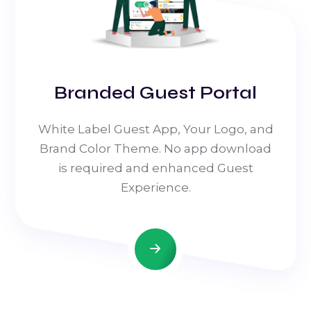
Branded Guest Portal
White Label Guest App, Your Logo, and
Brand Color Theme. No app download
is required and enhanced Guest
Experience.