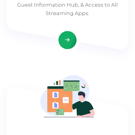
Guest Information Hub, & Access to All
Streaming Apps.