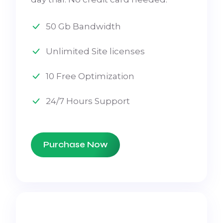
50 Gb Bandwidth
Unlimited Site licenses
10 Free Optimization
24/7 Hours Support
Purchase Now