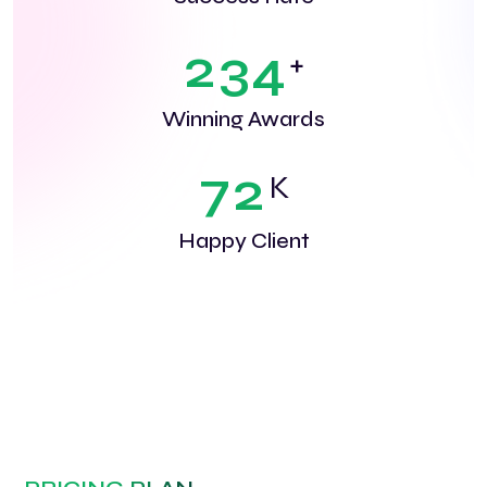
2
3
4
+
Winning Awards
7
2
K
Happy Client