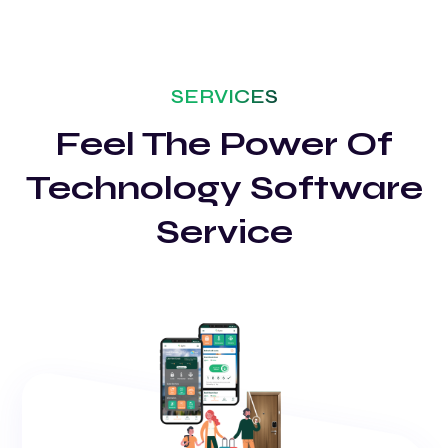
SERVICES
Feel The Power Of
Technology Software
Service