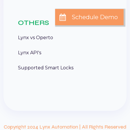
OTHERS
Lynx vs Operto
Lynx API's
Supported Smart Locks
Copyright 2024 Lynx Automation | All Rights Reserved