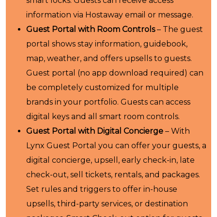
smart locks. Guests can receive access
information via Hostaway email or message.
Guest Portal with Room Controls
– The guest
portal shows stay information, guidebook,
map, weather, and offers upsells to guests.
Guest portal (no app download required) can
be completely customized for multiple
brands in your portfolio. Guests can access
digital keys and all smart room controls.
Guest Portal with Digital Concierge
– With
Lynx Guest Portal you can offer your guests, a
digital concierge, upsell, early check-in, late
check-out, sell tickets, rentals, and packages.
Set rules and triggers to offer in-house
upsells, third-party services, or destination