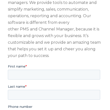
managers. We provide tools to automate and
simplify marketing, sales, communication,
operations, reporting and accounting. Our
software is different from every
other PMS and Channel Manager, because it is
flexible and grows with your business. It’s
customizable and we provide an amazing team
that helps you set it up and cheer you along
your path to success.