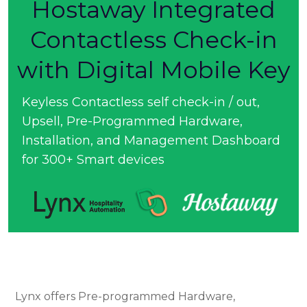
Hostaway Integrated
Contactless Check-in
with Digital Mobile Key
Keyless Contactless self check-in / out,
Upsell, Pre-Programmed Hardware,
Installation, and Management Dashboard
for 300+ Smart devices
Lynx offers Pre-programmed Hardware,