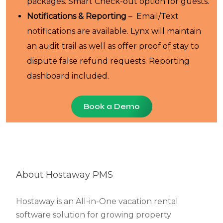
packages. Smart Check-out option for guests.
Notifications & Reporting
– Email/Text
notifications are available. Lynx will maintain
an audit trail as well as offer proof of stay to
dispute false refund requests. Reporting
dashboard included.
Book a Demo
About Hostaway PMS
Hostaway is an All-in-One vacation rental
software solution for growing property