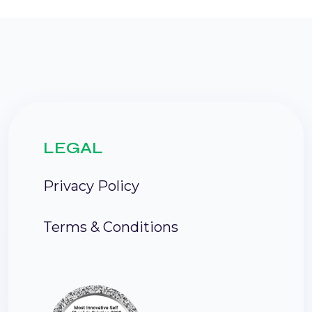
LEGAL
Privacy Policy
Terms & Conditions