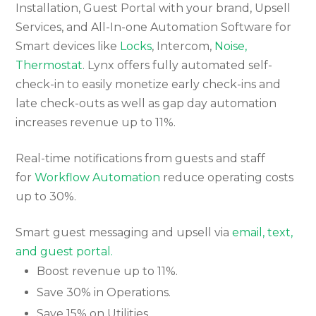
Installation, Guest Portal with your brand, Upsell
Services, and All-In-one Automation Software for
Smart devices like
Locks
, Intercom,
Noise,
Thermostat
. Lynx offers fully automated self-
check-in to easily monetize early check-ins and
late check-outs as well as gap day automation
increases revenue up to 11%.
Real-time notifications from guests and staff
for
Workflow Automation
reduce operating costs
up to 30%.
Smart guest messaging and upsell via
email, text,
and guest portal.
Boost revenue up to 11%.
Save 30% in Operations.
Save 15% on Utilities.