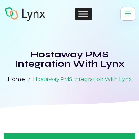
Hostaway PMS
Integration With Lynx
Home
Hostaway PMS Integration With Lynx