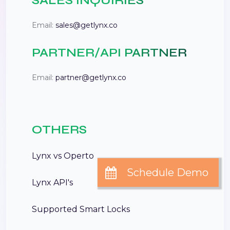
SALES INQUIRIES
Email:
sales@getlynx.co
PARTNER/API PARTNER
Email:
partner@getlynx.co
OTHERS
Lynx vs Operto
Lynx API's
Supported Smart Locks