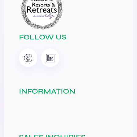
FOLLOW US
INFORMATION