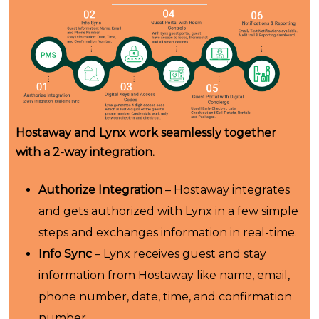
Hostaway and Lynx work seamlessly together
with a 2-way integration.
Authorize Integration
– Hostaway integrates
and gets authorized with Lynx in a few simple
steps and exchanges information in real-time.
Info Sync
– Lynx receives guest and stay
information from Hostaway like name, email,
phone number, date, time, and confirmation
number.