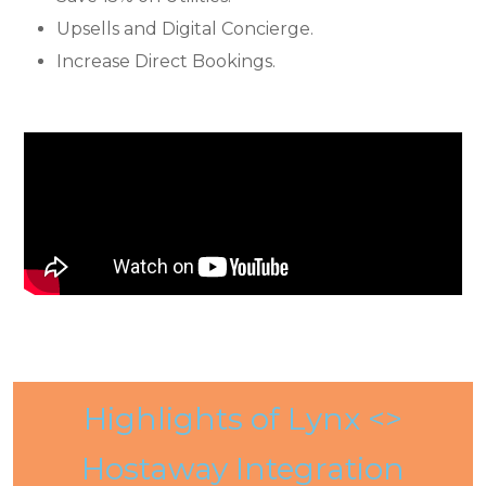
Upsells and Digital Concierge.
Increase Direct Bookings.
Highlights of Lynx <>
Hostaway Integration