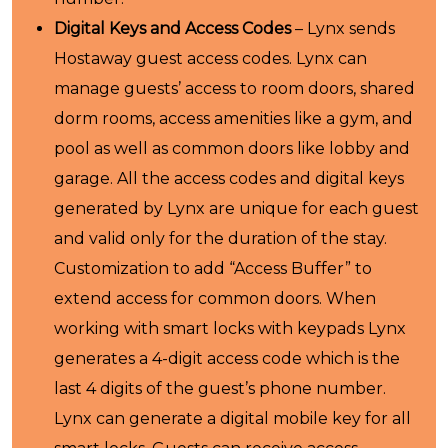
Digital Keys and Access Codes
– Lynx sends
Hostaway guest access codes. Lynx can
manage guests’ access to room doors, shared
dorm rooms, access amenities like a gym, and
pool as well as common doors like lobby and
garage. All the access codes and digital keys
generated by Lynx are unique for each guest
and valid only for the duration of the stay.
Customization to add “Access Buffer” to
extend access for common doors. When
working with smart locks with keypads Lynx
generates a 4-digit access code which is the
last 4 digits of the guest’s phone number.
Lynx can generate a digital mobile key for all