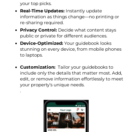
your top picks.
Real-Time Updates:
 Instantly update 
information as things change—no printing or 
re-sharing required.
Privacy Control:
 Decide what content stays 
public or private for different audiences.
Device-Optimized:
 Your guidebook looks 
stunning on every device, from mobile phones 
to laptops.
Customization: 
 Tailor your guidebooks to 
include only the details that matter most. Add, 
edit, or remove information effortlessly to meet 
your property’s unique needs.
.