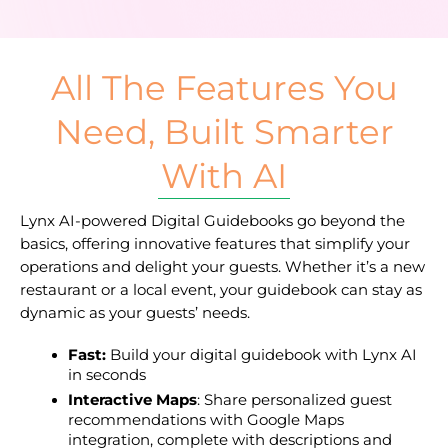
All The Features You
Need, Built Smarter
With AI
Lynx AI-powered Digital Guidebooks go beyond the 
basics, offering innovative features that simplify your 
operations and delight your guests. Whether it’s a new 
restaurant or a local event, your guidebook can stay as 
dynamic as your guests’ needs.
Fast: 
Build your digital guidebook with Lynx AI 
in seconds
Interactive Maps
: Share personalized guest 
recommendations with Google Maps 
integration, complete with descriptions and 