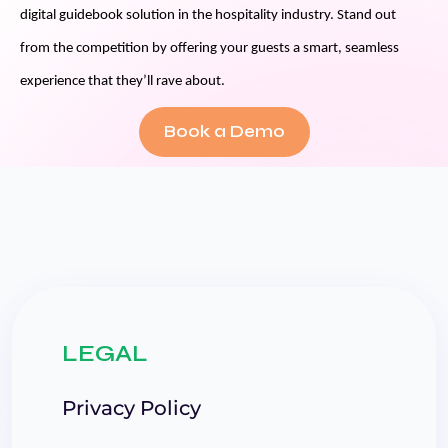
digital guidebook solution in the hospitality industry. Stand out
from the competition by offering your guests a smart, seamless
experience that they’ll rave about.
Book a Demo
LEGAL
Privacy Policy