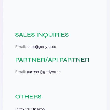
SALES INQUIRIES
Email:
sales@getlynx.co
PARTNER/API PARTNER
Email:
partner@getlynx.co
OTHERS
Lynx vs Operto