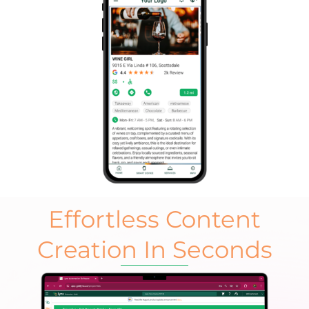
Effortless Content
Creation In Seconds