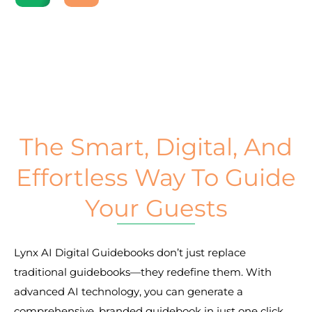
The Smart, Digital, And
Effortless Way To Guide
Your Guests
Lynx AI Digital Guidebooks don’t just replace 
traditional guidebooks—they redefine them. With 
advanced AI technology, you can generate a 
comprehensive, branded guidebook in just one click. 