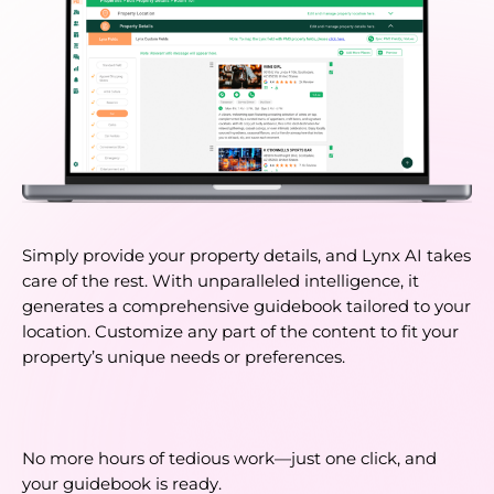
Simply provide your property details, and Lynx AI takes 
care of the rest. With unparalleled intelligence, it 
generates a comprehensive guidebook tailored to your 
location. Customize any part of the content to fit your 
property’s unique needs or preferences. 
No more hours of tedious work—just one click, and 
your guidebook is ready.