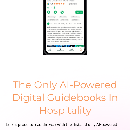
The Only AI-Powered
Digital Guidebooks In
Hospitality
Lynx is proud to lead the way with the first and only AI-powered