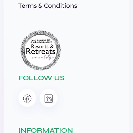
Terms & Conditions
FOLLOW US
INFORMATION