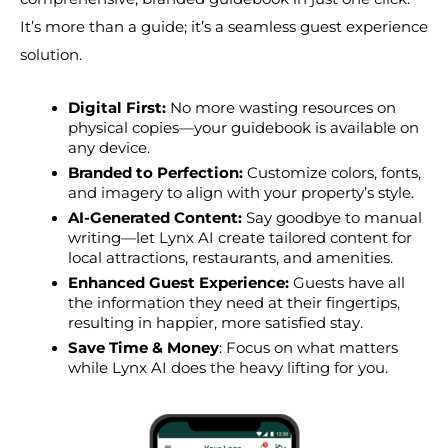
It’s more than a guide; it’s a seamless guest experience 
solution.
Digital First:
 No more wasting resources on 
physical copies—your guidebook is available on 
any device.
Branded to Perfection:
 Customize colors, fonts, 
and imagery to align with your property’s style.
AI-Generated Content:
 Say goodbye to manual 
writing—let Lynx AI create tailored content for 
local attractions, restaurants, and amenities.
Enhanced Guest Experience:
 Guests have all 
the information they need at their fingertips, 
resulting in happier, more satisfied stay.
Save Time & Money
: Focus on what matters 
while Lynx AI does the heavy lifting for you.