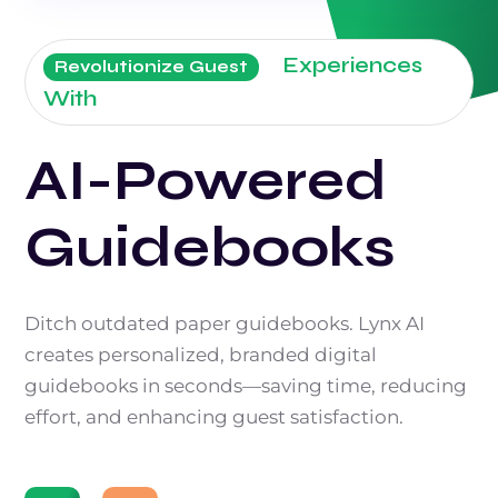
Experiences
Revolutionize Guest
With
AI-Powered
Guidebooks
Ditch outdated paper guidebooks. Lynx AI
creates personalized, branded digital
guidebooks in seconds—saving time, reducing
effort, and enhancing guest satisfaction.