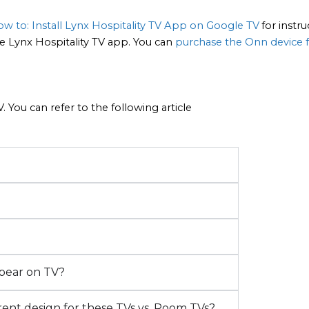
w to: Install Lynx Hospitality TV App on Google TV
for instru
 Lynx Hospitality TV app. You can 
purchase the Onn device 
 You can refer to the following article
ppear on TV?
rent design for these TVs vs. Room TVs?