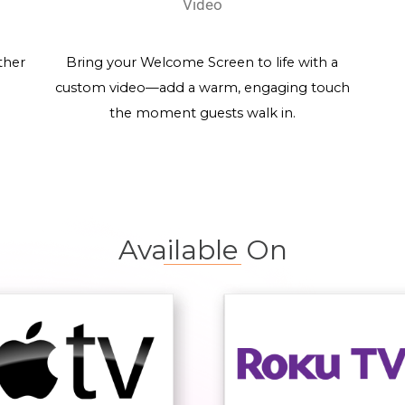
Video
ther
Bring your Welcome Screen to life with a
custom video—add a warm, engaging touch
the moment guests walk in.
Available On