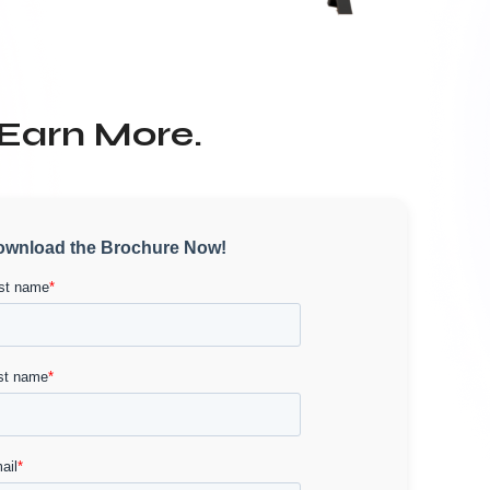
 Earn More.