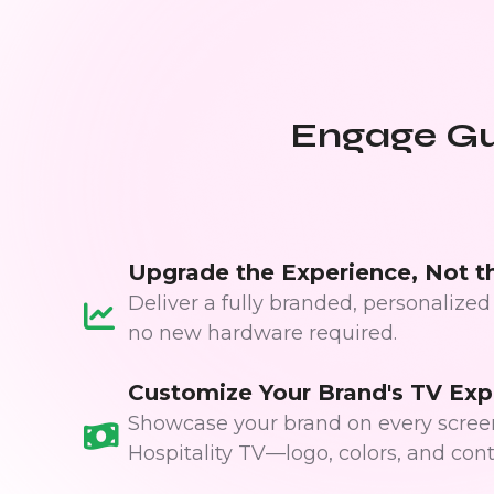
Engage Gue
Upgrade the Experience, Not t
Deliver a fully branded, personaliz
no new hardware required.
Customize Your Brand's TV Exp
Showcase your brand on every screen
Hospitality TV—logo, colors, and cont