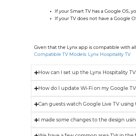
If your Smart TV has a Google OS, yo
If your TV does not have a Google O
Given that the Lynx app is compatible with all
Compatible TV Models: Lynx Hospitality TV
How can I set up the Lynx Hospitality 
How do I update Wi-Fi on my Google T
Can guests watch Google Live TV using
I made some changes to the design usi
We have a few common area TVs in the fr