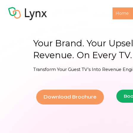
Home
Your Brand. Your Upsell
Revenue. On Every TV.
Transform Your Guest TV’s Into Revenue Engi
Boo
Download Brochure