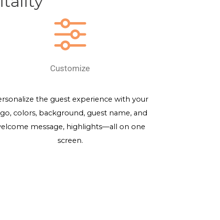
tality
Customize
rsonalize the guest experience with your
ogo, colors, background, guest name, and
elcome message, highlights—all on one
screen.