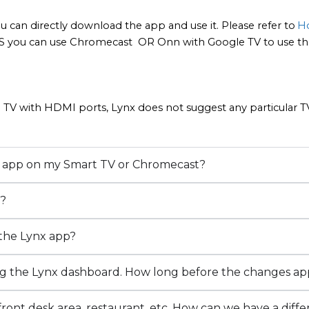
u can directly download the app and use it. Please refer to
Ho
S you can use Chromecast  OR Onn with Google TV to use the
 TV with HDMI ports, Lynx does not suggest any particular TV.
TV app on my Smart TV or Chromecast?
V?
 the Lynx app?
ng the Lynx dashboard. How long before the changes a
ont desk area, restaurant, etc. How can we have a diffe