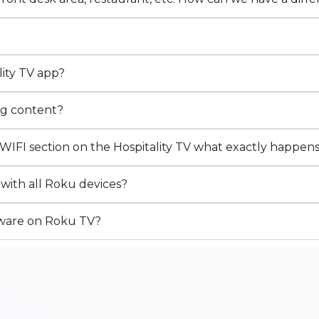
ity TV app?
ng content?
WIFI section on the Hospitality TV what exactly happen
 with all Roku devices?
ftware on Roku TV?