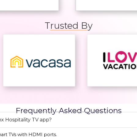
Trusted By
Frequently Asked Questions
x Hospitality TV app?
mart TVs with HDMI ports.