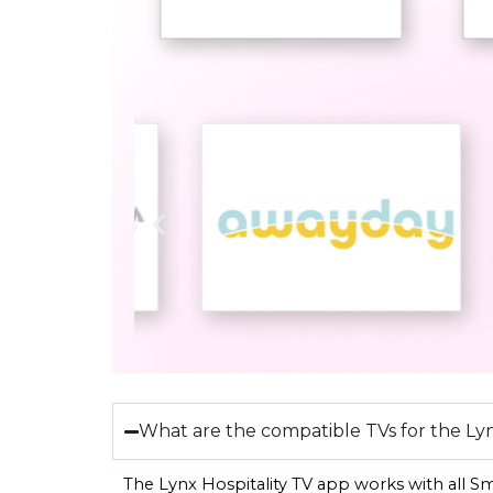
What are the compatible TVs for the Lyn
The Lynx Hospitality TV app works with all S