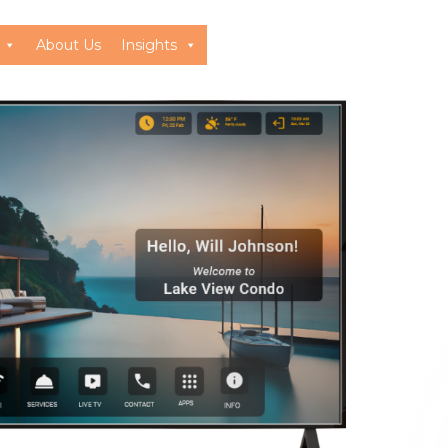
About Us
Insights