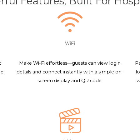
ful Features, Built For Hospi
WiFi
t
Make Wi-Fi effortless—guests can view login
Pe
me
details and connect instantly with a simple on-
l
screen display and QR code.
w