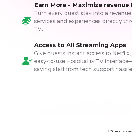
Earn More - Maximize revenue 
Turn every guest stay into a revenue
services and experiences directly th
TV..
Access to All Streaming Apps
Give guests instant access to Netfli
easy-to-use Hospitality TV interface
saving staff from tech support hassle