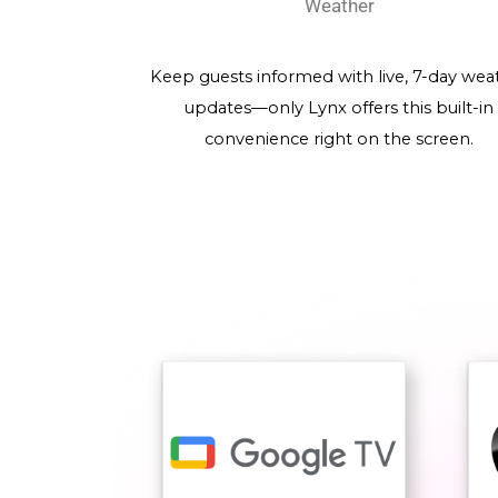
Weather
Keep guests informed with live, 7-day wea
updates—only Lynx offers this built-in
convenience right on the screen.