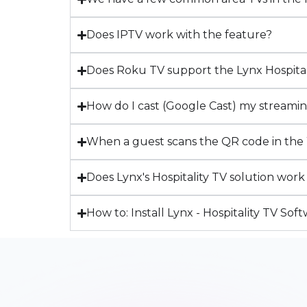
Does IPTV work with the feature?
Does Roku TV support the Lynx Hospital
How do I cast (Google Cast) my streami
When a guest scans the QR code in the 
Does Lynx's Hospitality TV solution work
How to: Install Lynx - Hospitality TV So