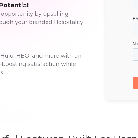
Potential
 opportunity by upselling
rough your branded Hospitality
x, Hulu, HBO, and more with an
—boosting satisfaction while
s.