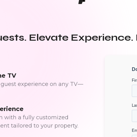
sts. Elevate Experience.
he TV
ed guest experience on any TV—
erience
 with a fully customized
ent tailored to your property.