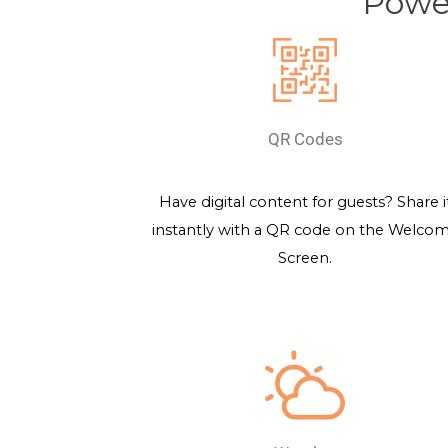
Power
QR Codes
Have digital content for guests? Share i
instantly with a QR code on the Welco
Screen.