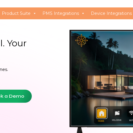
Product Suite
PMS Integrations
Device Integrations
. Your 
nes.
k a Demo